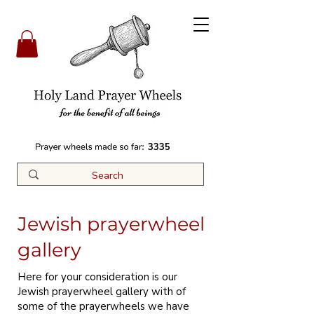
3335
Jewish prayerwheel
gallery
Here for your consideration is our
Jewish prayerwheel gallery with of
some of the prayerwheels we have