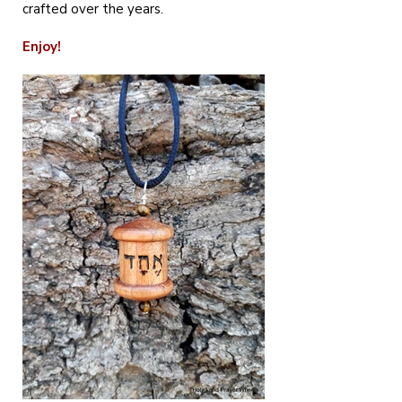
crafted over the years.
Enjoy!