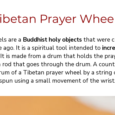
ibetan Prayer Whee
ls are a
Buddhist holy objects
that were cr
 ago. It is a spiritual tool intended to
incr
. It is made from a drum that holds the pra
a rod that goes through the drum. A count
um of a Tibetan prayer wheel by a string o
spun using a small movement of the wrist