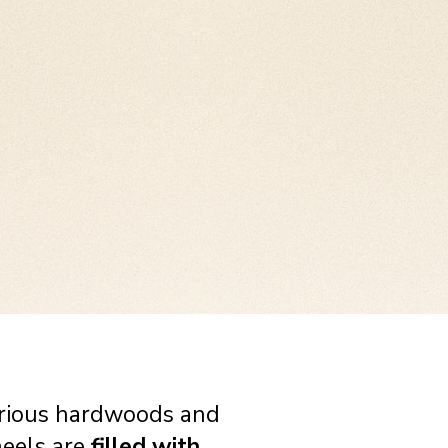
pendants! with beautifully
o available for other
ery effective!
rious hardwoods and
heels are
filled with