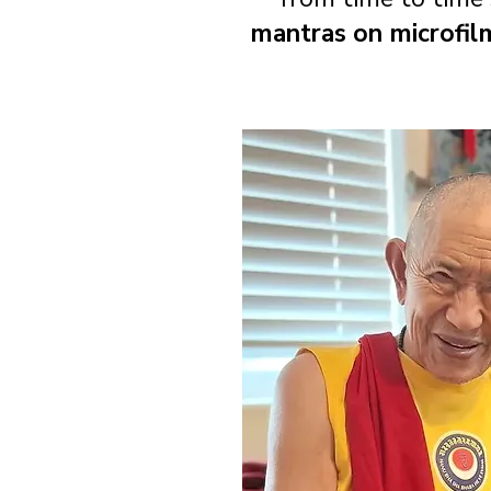
mantras on microfil