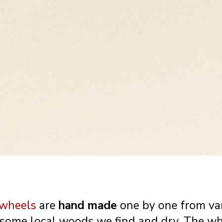
 be placed on a shrine
Meet our prayerwheel 
love them and we do
designed elements (Als
..
traditions). small but v
 wheels
are
hand made
one by one from va
 some local woods we find and dry. The w