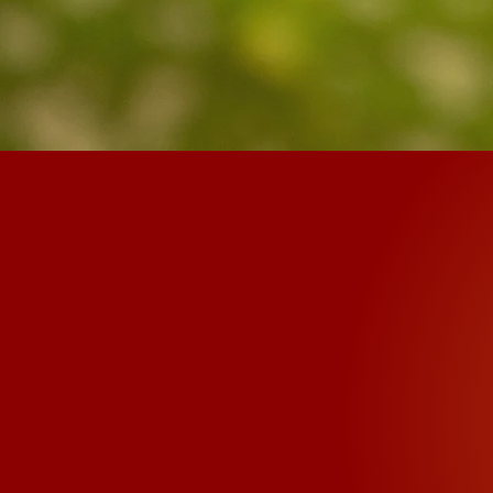
King o
The common mantra 
Padme Hum" and is w
belief is that ever
that are inside it to