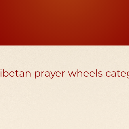
rwheel has 10 million mantras inside, the
 mantras of compassion to all, including t
ibetan prayer wheels cate
n prayer
Handheld Tibe
wheels