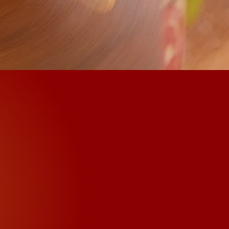
antras
ion mantra "Om Mani
 times. The Buddhist
f mantras or prayers
ompassion mantra as an