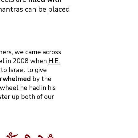
 mantras can be placed
oners, we came across
el in 2008 when
H.E.
to Israel
to give
erwhelmed
by the
heel he had in his
ter up both of our