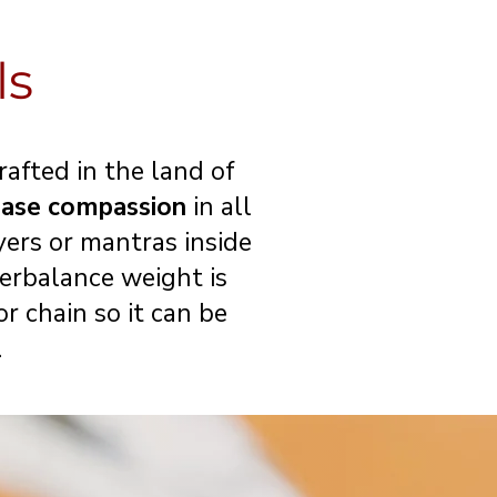
ls
afted in the land of
ease compassion
in all
yers or mantras inside
erbalance weight is
r chain so it can be
.