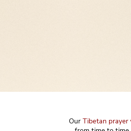
These wheels are meant to
or on a desk. Our clients 
too! I have one on my desk..
Our
Tibetan prayer
from time to time