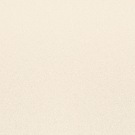
tan prayer wheels are
st attention and
ll our wheels with love and