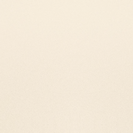
Our Nano film Tibetan pra
latest technology. With t
billions of mantras inside 
Tabletop Tibetan 