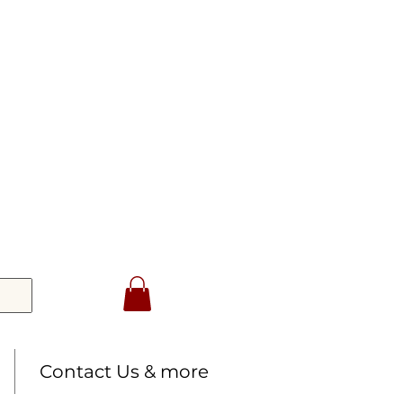
Contact Us & more