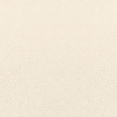
yer wheels are the
All our Handheld Tibe
hem you can have
constructed with atmo
your prayerwheel.
precission. We craft a
Bodhicitta.
prayer wheels
Our Pendants