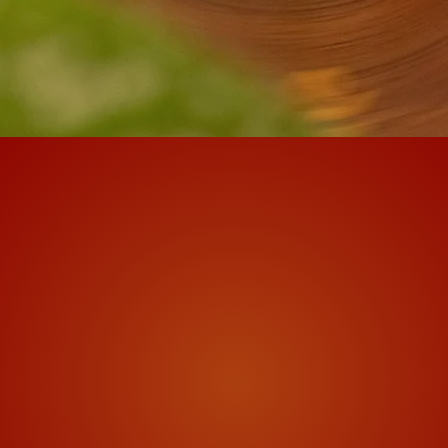
f Tibetan prayer wheels m
The Mani Mantra
in Tibetan prayer wheels is the compass
ritten inside the prayerwheel many many
y spin of the wheel sends out the amount o
 all beings in all the realms. Taking the c