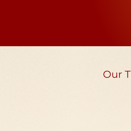
example, if the praye
10 million
Our T
Nano film Tibeta
wheels