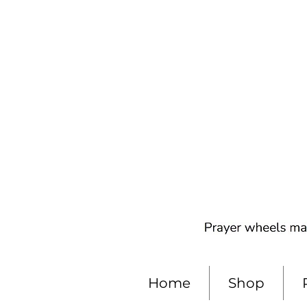
Home
Shop