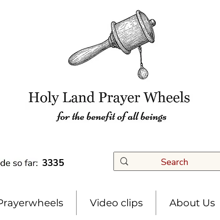
3335
Prayerwheels
Video clips
About Us