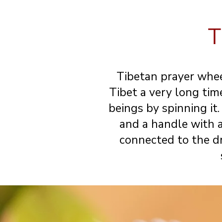
T
Tibetan prayer whee
Tibet a very long time
beings by spinning it
and a handle with 
connected to the dr