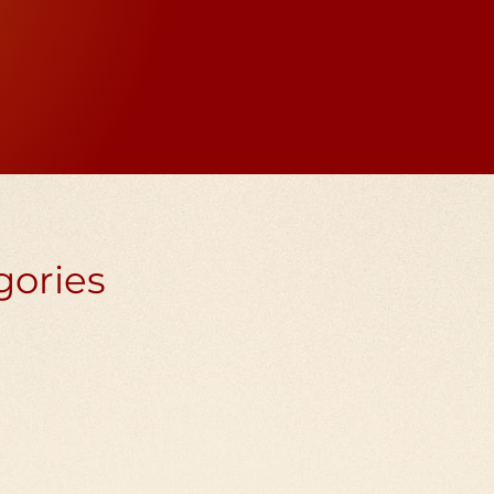
n every spin sends out
he spinner.
gories
tan prayer