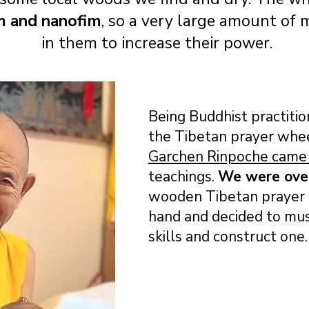
m and nanofim
, so a very large amount of
in them to increase their power.
Being Buddhist practiti
the Tibetan prayer whe
Garchen Rinpoche came 
teachings.
We were ov
wooden Tibetan prayer w
hand and decided to mus
skills and construct one.