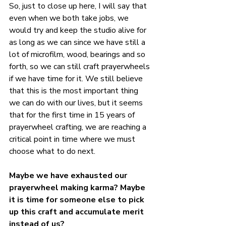
So, just to close up here, I will say that 
even when we both take jobs, we 
would try and keep the studio alive for 
as long as we can since we have still a 
lot of microfilm, wood, bearings and so 
forth, so we can still craft prayerwheels 
if we have time for it. We still believe 
that this is the most important thing 
we can do with our lives, but it seems 
that for the first time in 15 years of 
prayerwheel crafting, we are reaching a 
critical point in time where we must 
choose what to do next.
Maybe we have exhausted our 
prayerwheel making karma? Maybe 
it is time for someone else to pick 
up this craft and accumulate merit 
instead of us?