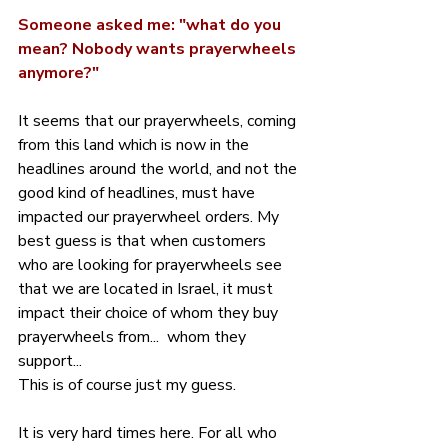
Someone asked me: "what do you 
mean? Nobody wants prayerwheels 
anymore?"
It seems that our prayerwheels, coming 
from this land which is now in the 
headlines around the world, and not the 
good kind of headlines, must have 
impacted our prayerwheel orders. My 
best guess is that when customers 
who are looking for prayerwheels see 
that we are located in Israel, it must 
impact their choice of whom they buy 
prayerwheels from...  whom they 
support...
This is of course just my guess.
It is very hard times here. For all who 