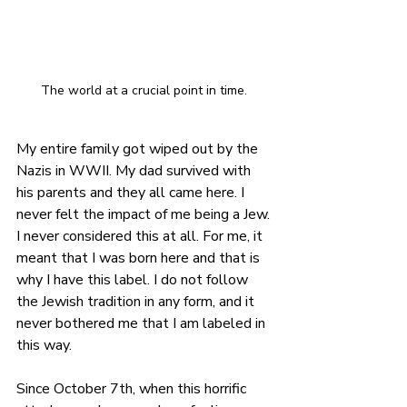
The world at a crucial point in time. 
My entire family got wiped out by the 
Nazis in WWII. My dad survived with 
his parents and they all came here. I 
never felt the impact of me being a Jew. 
I never considered this at all. For me, it 
meant that I was born here and that is 
why I have this label. I do not follow 
the Jewish tradition in any form, and it 
never bothered me that I am labeled in 
this way.
Since October 7th, when this horrific 