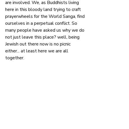
are involved. We, as Buddhists living 
here in this bloody land trying to craft 
prayerwheels for the World Sanga, find 
ourselves in a perpetual conflict. So 
many people have asked us why we do 
not just leave this place? well, being 
Jewish out there now is no picnic 
either... at least here we are all 
together. 