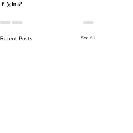
Recent Posts
See All