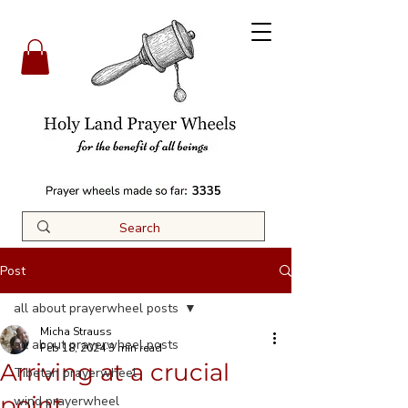
3335
Post
all about prayerwheel posts
Micha Strauss
all about prayerwheel posts
Feb 18, 2024
3 min read
Arriving at a crucial
Tibetan prayerwheel
point
wind prayerwheel