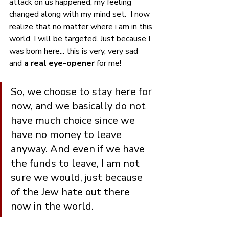
attack on us happened, my feeling 
changed along with my mind set.  I now 
realize that no matter where i am in this 
world, I will be targeted. Just because I 
was born here... this is very, very sad 
and 
a real eye-opener
 for me!
So, we choose to stay here for 
now, and we basically do not 
have much choice since we 
have no money to leave 
anyway. And even if we have 
the funds to leave, I am not 
sure we would, just because 
of the Jew hate out there  
now in the world.