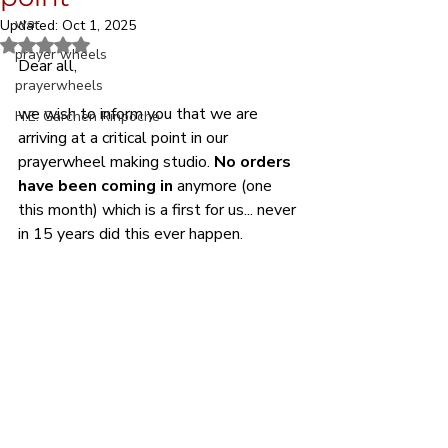
war
Updated:
Oct 1, 2025
Rated NaN out of 5 stars.
prayer wheels
Dear all,
prayerwheels
we wish to inform you that we are 
H.E. Garchen Rinpoche
arriving at a critical point in our 
prayerwheel making studio. 
No orders 
have been coming in
 anymore (one 
this month) which is a first for us... never 
in 15 years did this ever happen. 