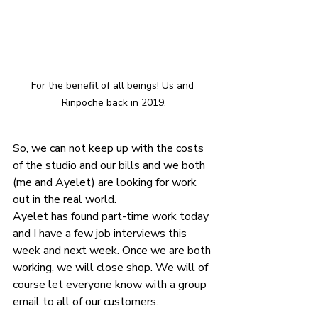
For the benefit of all beings! Us and 
Rinpoche back in 2019.
So, we can not keep up with the costs 
of the studio and our bills and we both 
(me and Ayelet) are looking for work 
out in the real world. 
Ayelet has found part-time work today 
and I have a few job interviews this 
week and next week. Once we are both 
working, we will close shop. We will of 
course let everyone know with a group 
email to all of our customers.