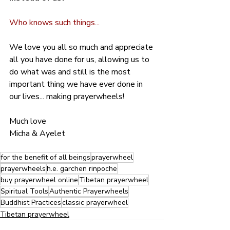
Who knows such things...
We love you all so much and appreciate 
all you have done for us, allowing us to 
do what was and still is the most 
important thing we have ever done in 
our lives... making prayerwheels!
Much love
Micha & Ayelet
for the benefit of all beings
prayerwheel
prayerwheels
h.e. garchen rinpoche
buy prayerwheel online
Tibetan prayerwheel
Spiritual Tools
Authentic Prayerwheels
Buddhist Practices
classic prayerwheel
Tibetan prayerwheel