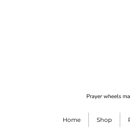
Home
Shop