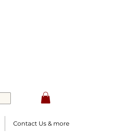
Contact Us & more