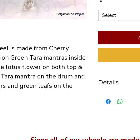
*
Select
eel is made from Cherry 
ion Green Tara mantras inside 
ue lotus flower on both top & 
 Tara mantra on the drum and 
Details
rs and green leafs on the 
the caps diam
drum height 
the handle is