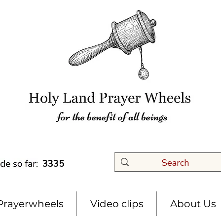
3335
Prayerwheels
Video clips
About Us