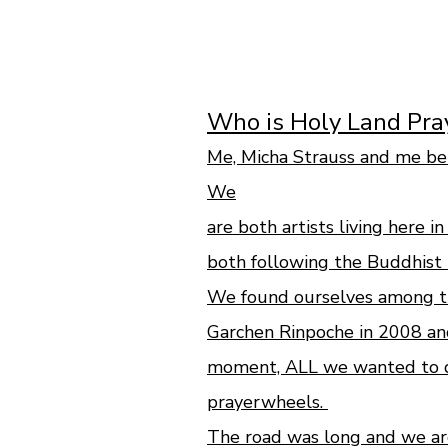
Who is Holy Land Pr
Me, Micha Strauss and me be
We
are both artists living here i
both following the Buddhist 
We found ourselves among th
Garchen Rinpoche in 2008 an
moment, ALL we wanted to do
prayerwheels.
The road was long and we are 