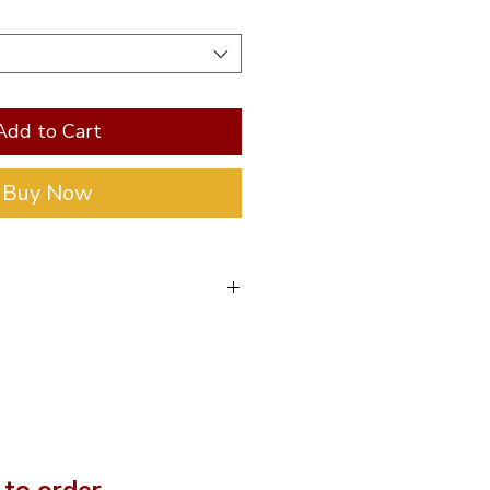
Add to Cart
Buy Now
eter is 75mm, the
with caps is 85mm and
 150mm long