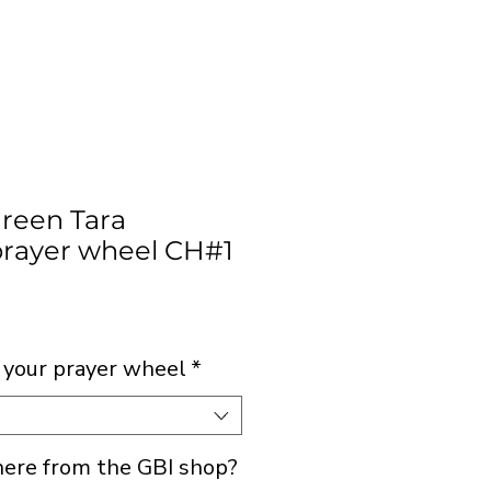
Green Tara
rayer wheel CH#1
rice
 your prayer wheel
*
 here from the GBI shop?