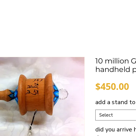
10 million 
handheld p
P
$450.00
add a stand to
Select
did you arrive