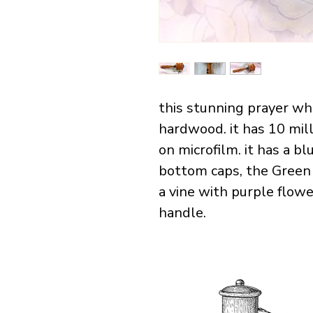
this stunning prayer wh
hardwood. it has 10 mill
on microfilm. it has a bl
bottom caps, the Green
a vine with purple flowe
handle. 