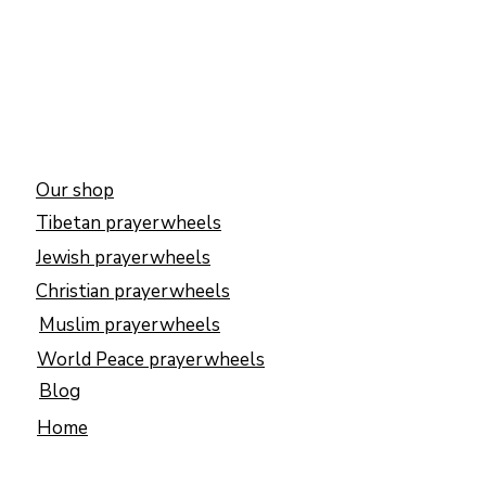
Our shop
Tibetan prayerwheels
Jewish prayerwheels
Christian prayerwheels
Muslim prayerwheels
World Peace prayerwheels
Blog
Home