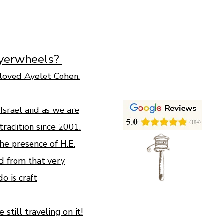
ayerwheels?
loved Ayelet Cohen.
n Israel and as we are
tradition since 2001.
e presence of H.E.
d from that very
 is craft
still traveling on it!