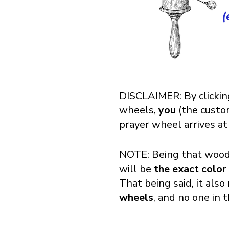
(
DISCLAIMER: By clickin
wheels,
you
(the cust
prayer wheel arrives at
NOTE: Being that wood 
will be
the exact color
That being said, it als
wheels
, and no one in 