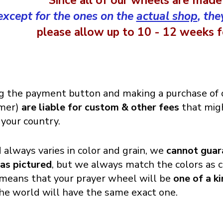
Since all of our wheels are made
except for the ones on the
actual shop
, the
please allow up to 10 - 12 weeks fo
g the payment button and making a purchase of o
omer)
are liable for custom & other fees
that migh
 your country.
always varies in color and grain, we
cannot guar
 as pictured
, but we always match the colors as c
o means that your prayer wheel will be
one of a k
the world will have the same exact one.