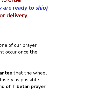
 to order
y are ready to ship)
r delivery.
ne of our prayer
t occur once the
antee
that the wheel
losely as possible.
ind of Tibetan prayer