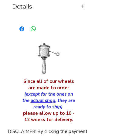
Details
the caps diameter is
75mm, the drum height
with caps is 85mm and
the handle is 150mm
long
Since all of our wheels
are made to order
(except for the ones on
the
actual shop
, they are
ready to ship)
please allow up to 10 -
12 weeks for delivery.
DISCLAIMER: By clicking the payment