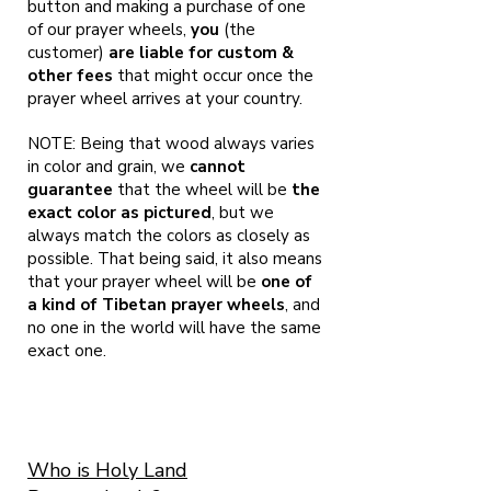
button and making a purchase of one
of our prayer wheels,
you
(the
customer)
are liable for custom &
other fees
that might occur once the
prayer wheel arrives at your country.
NOTE: Being that wood always varies
in color and grain, we
cannot
guarantee
that the wheel will be
the
exact color as pictured
, but we
always match the colors as closely as
possible. That being said, it also means
that your prayer wheel will be
one of
a kind of Tibetan prayer wheels
, and
no one in the world will have the same
exact one.
Who is Holy Land