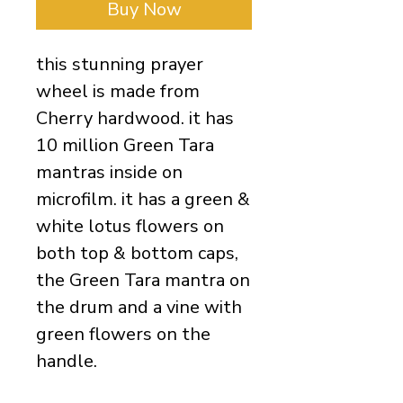
Buy Now
this stunning prayer 
wheel is made from 
Cherry hardwood. it has 
10 million Green Tara 
mantras inside on 
microfilm. it has a green & 
white lotus flowers on 
both top & bottom caps, 
the Green Tara mantra on 
the drum and a vine with 
green flowers on the 
handle. 