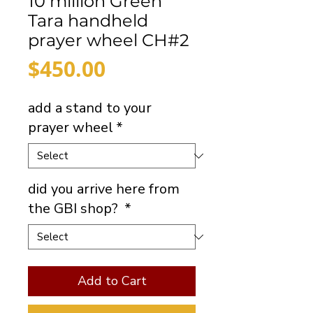
10 million Green
Tara handheld
prayer wheel CH#2
Price
$450.00
add a stand to your
prayer wheel
*
did you arrive here from
the GBI shop?
*
Add to Cart