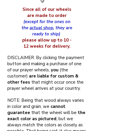
Since all of our wheels
are made to order
(except for the ones on
the
actual shop
, they are
ready to ship)
please allow up to 10 -
12 weeks for delivery.
DISCLAIMER: By clicking the payment
button and making a purchase of one
of our prayer wheels,
you
(the
customer)
are liable for custom &
other fees
that might occur once the
prayer wheel arrives at your country.
NOTE: Being that wood always varies
in color and grain, we
cannot
guarantee
that the wheel will be
the
exact color as pictured
, but we
always match the colors as closely as