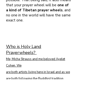
possible. That being said, it also means
that your prayer wheel will be
one of
a kind of Tibetan prayer wheels
, and
no one in the world will have the same
exact one.
Who is Holy Land
Prayerwheels?
Me, Micha Strauss and me beloved Ayelet
Cohen. We
are both artists living here in Israel and as we
are both following the Buddhist tradition
since 2001. We found ourselves among the
presence of H.E. Garchen Rinpoche in 2008
and from that very moment, ALL we wanted to
do is craft prayerwheels.