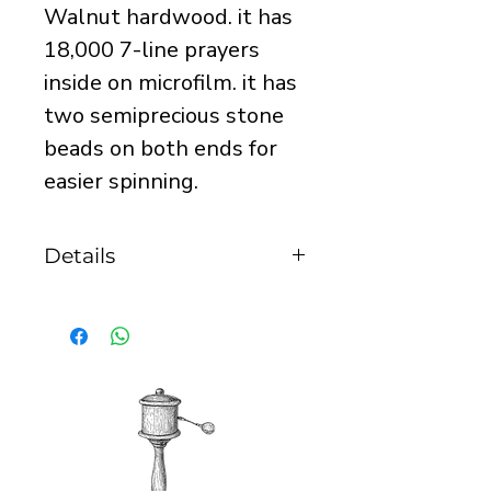
Walnut hardwood. it has
18,000 7-line prayers
inside on microfilm. it has
two semiprecious stone
beads on both ends for
easier spinning.
Details
it is 35mm tall and
23mm in diameter