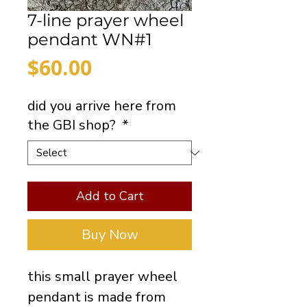
7-line prayer wheel
pendant WN#1
Price
$60.00
did you arrive here from
the GBI shop?
*
Add to Cart
Buy Now
this small prayer wheel
pendant is made from