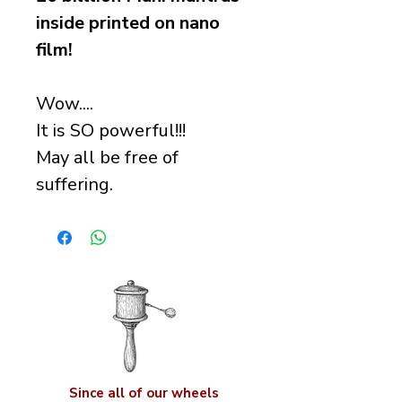
inside printed on nano
film!
Wow....
It is SO powerful!!!
May all be free of
suffering.
Since all of our wheels