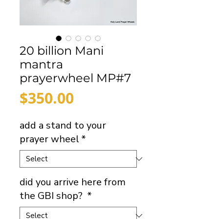
20 billion Mani
mantra
prayerwheel MP#7
Price
$350.00
add a stand to your
prayer wheel
*
did you arrive here from
the GBI shop?
*