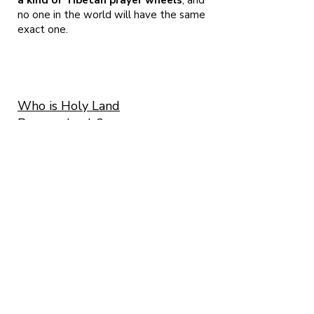
a kind of Tibetan prayer wheels
, and
no one in the world will have the same
exact one.
Who is Holy Land
Prayerwheels?
Me, Micha Strauss and me beloved Ayelet
Cohen. We
are both artists living here in Israel and as we
are both following the Buddhist tradition
since 2001. We found ourselves among the
presence of H.E. Garchen Rinpoche in 2008
and from that very moment, ALL we wanted to
do is craft prayerwheels.
The road was long and we are still traveling
on it! More than 3328 prayerwheels made