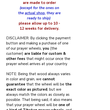
are made to order
(except for the ones on
the
actual shop
, they are
ready to ship)
please allow up to 10 -
12 weeks for delivery.
DISCLAIMER: By clicking the payment
button and making a purchase of one
of our prayer wheels,
you
(the
customer)
are liable for custom &
other fees
that might occur once the
prayer wheel arrives at your country.
NOTE: Being that wood always varies
in color and grain, we
cannot
guarantee
that the wheel will be
the
exact color as pictured
, but we
always match the colors as closely as
possible. That being said, it also means
that your prayer wheel will be
one of