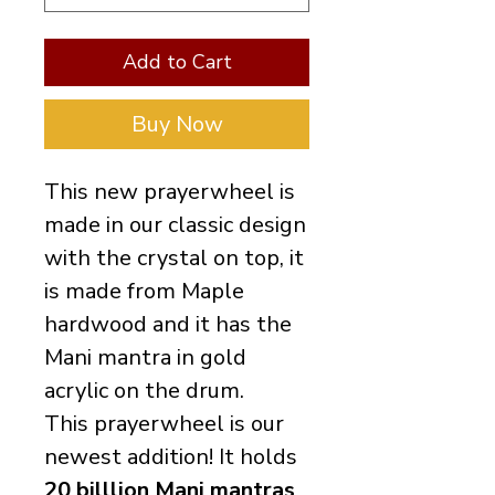
Add to Cart
Buy Now
This new prayerwheel is
made in our classic design
with the crystal on top, it
is made from Maple
hardwood and it has the
Mani mantra in gold
acrylic on the drum.
This prayerwheel is our
newest addition! It holds
20 billlion Mani mantras