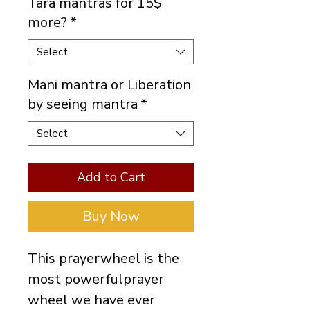
Tara mantras for 15$
more?
*
Select
Mani mantra or Liberation
by seeing mantra
*
Select
Add to Cart
Buy Now
This prayerwheel is the
most powerfulprayer
wheel we have ever