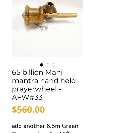
65 billion Mani
mantra hand held
prayerwheel -
AFW#33
Price
$560.00
add another 6.5m Green