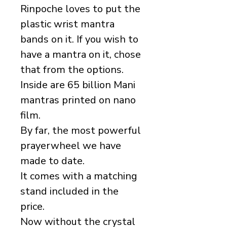
Rinpoche loves to put the
plastic wrist mantra
bands on it. If you wish to
have a mantra on it, chose
that from the options.
Inside are 65 billion Mani
mantras printed on nano
film.
By far, the most powerful
prayerwheel we have
made to date.
It comes with a matching
stand included in the
price.
Now without the crystal