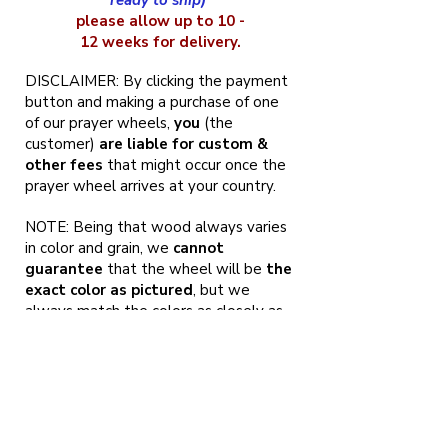
ready to ship)
please allow up to 10 -
12 weeks for delivery.
DISCLAIMER: By clicking the payment
button and making a purchase of one
of our prayer wheels,
you
(the
customer)
are liable for custom &
other fees
that might occur once the
prayer wheel arrives at your country.
NOTE: Being that wood always varies
in color and grain, we
cannot
guarantee
that the wheel will be
the
exact color as pictured
, but we
always match the colors as closely as
possible. That being said, it also means
that your prayer wheel will be
one of
a kind of Tibetan prayer wheels
, and
no one in the world will have the same
exact one.