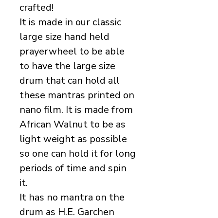
crafted!
It is made in our classic
large size hand held
prayerwheel to be able
to have the large size
drum that can hold all
these mantras printed on
nano film. It is made from
African Walnut to be as
light weight as possible
so one can hold it for long
periods of time and spin
it.
It has no mantra on the
drum as H.E. Garchen