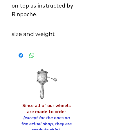
on top as instructed by
Rinpoche.
size and weight
total height with handle
and drum = 29cm
approx
handle length = 18cm
handle width = 26mm
cap diameter = 9cm
approx
total weight of prayer
Since all of our wheels
wheel = 360g
are made to order
(except for the ones on
the
actual shop
, they are