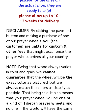
(except for the ones on
the
actual shop
, they are
ready to ship)
please allow up to 10 -
12 weeks for delivery.
DISCLAIMER: By clicking the payment
button and making a purchase of one
of our prayer wheels,
you
(the
customer)
are liable for custom &
other fees
that might occur once the
prayer wheel arrives at your country.
NOTE: Being that wood always varies
in color and grain, we
cannot
guarantee
that the wheel will be
the
exact color as pictured
, but we
always match the colors as closely as
possible. That being said, it also means
that your prayer wheel will be
one of
a kind of Tibetan prayer wheels
, and
no one in the world will have the same