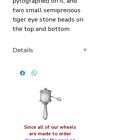
pyrographed on it, and
two small semiprecious
tiger eye stone beads on
the top and bottom
Details
it is 20mm in height and
15mm in diameter
Since all of our wheels
are made to order