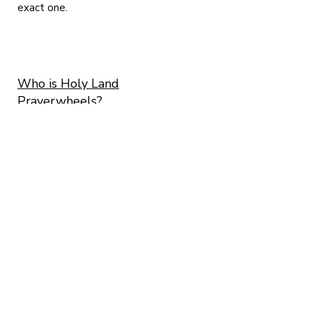
exact one.
Who is Holy Land
Prayerwheels?
Me, Micha Strauss and me beloved Ayelet
Cohen. We
are both artists living here in Israel and as we
are both following the Buddhist tradition
since 2001. We found ourselves among the
presence of H.E. Garchen Rinpoche in 2008
and from that very moment, ALL we wanted to
do is craft prayerwheels.
The road was long and we are still traveling
on it! More than 3328 prayerwheels made
and counting!
All of them made one by one -