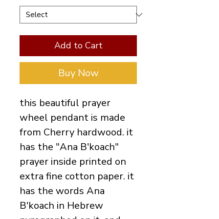
Add to Cart
Buy Now
this beautiful prayer
wheel pendant is made
from Cherry hardwood. it
has the "Ana B'koach"
prayer inside printed on
extra fine cotton paper. it
has the words Ana
B'koach in Hebrew