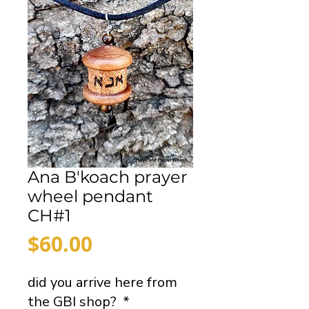
Ana B'koach prayer
wheel pendant
CH#1
Price
$60.00
did you arrive here from
the GBI shop?
*