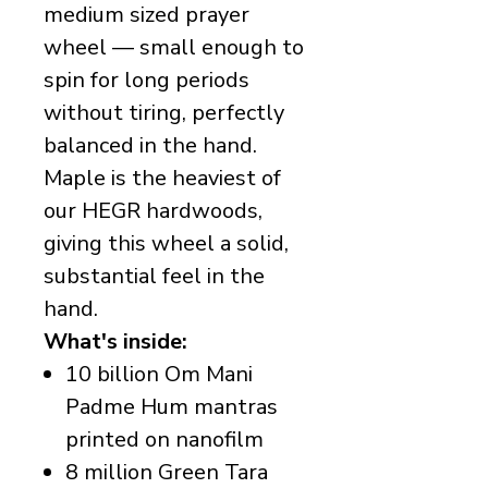
medium sized prayer
wheel — small enough to
spin for long periods
without tiring, perfectly
balanced in the hand.
Maple is the heaviest of
our HEGR hardwoods,
giving this wheel a solid,
substantial feel in the
hand.
What's inside:
10 billion Om Mani
Padme Hum mantras
printed on nanofilm
8 million Green Tara