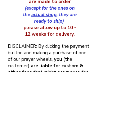
are made to order
(except for the ones on
the
actual shop
, they are
ready to ship)
please allow up to 10 -
12 weeks for delivery.
DISCLAIMER: By clicking the payment
button and making a purchase of one
of our prayer wheels,
you
(the
customer)
are liable for custom &
other fees
that might occur once the
prayer wheel arrives at your country.
NOTE: Being that wood always varies
in color and grain, we
cannot
guarantee
that the wheel will be
the
exact color as pictured
, but we
always match the colors as closely as
possible. That being said, it also means
that your prayer wheel will be
one of
a kind of Tibetan prayer wheels
, and