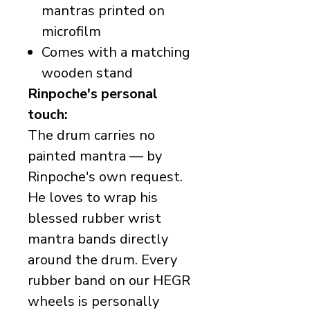
mantras printed on
microfilm
Comes with a matching
wooden stand
Rinpoche's personal
touch:
The drum carries no
painted mantra — by
Rinpoche's own request.
He loves to wrap his
blessed rubber wrist
mantra bands directly
around the drum. Every
rubber band on our HEGR
wheels is personally