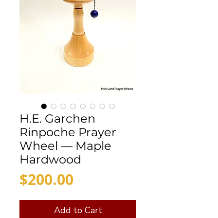
H.E. Garchen
Rinpoche Prayer
Wheel — Maple
Hardwood
Price
$200.00
Add to Cart