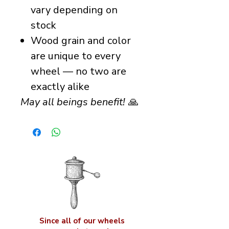
vary depending on
stock
Wood grain and color
are unique to every
wheel — no two are
exactly alike
May all beings benefit!
🙏
Since all of our wheels