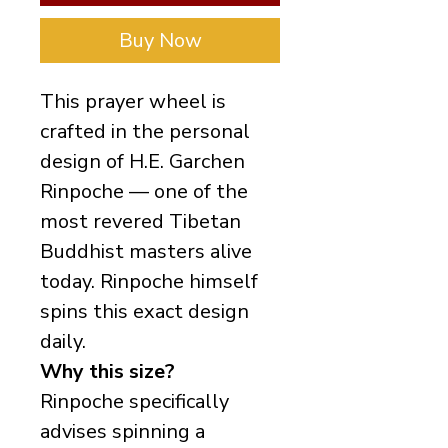
Buy Now
This prayer wheel is
crafted in the personal
design of H.E. Garchen
Rinpoche — one of the
most revered Tibetan
Buddhist masters alive
today. Rinpoche himself
spins this exact design
daily.
Why this size?
Rinpoche specifically
advises spinning a