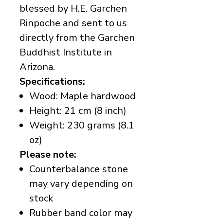
blessed by H.E. Garchen
Rinpoche and sent to us
directly from the Garchen
Buddhist Institute in
Arizona.
Specifications:
Wood: Maple hardwood
Height: 21 cm (8 inch)
Weight: 230 grams (8.1
oz)
Please note:
Counterbalance stone
may vary depending on
stock
Rubber band color may