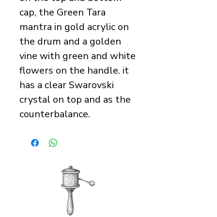
cap, the Green Tara
mantra in gold acrylic on
the drum and a golden
vine with green and white
flowers on the handle. it
has a clear Swarovski
crystal on top and as the
counterbalance.