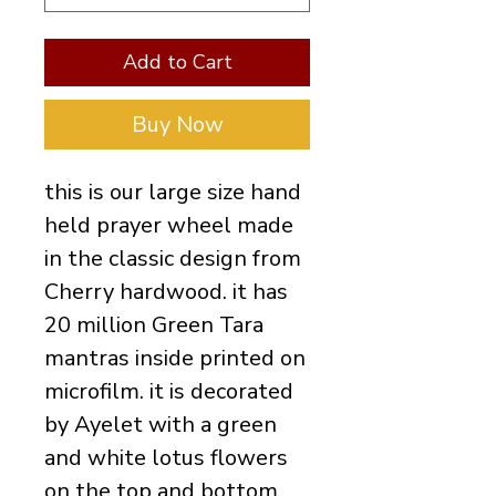
Add to Cart
Buy Now
this is our large size hand
held prayer wheel made
in the classic design from
Cherry hardwood. it has
20 million Green Tara
mantras inside printed on
microfilm. it is decorated
by Ayelet with a green
and white lotus flowers
on the top and bottom