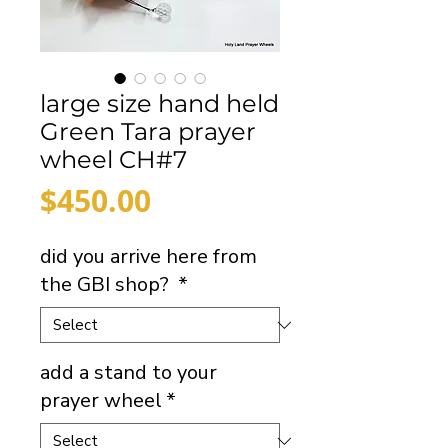
large size hand held
Green Tara prayer
wheel CH#7
Price
$450.00
did you arrive here from
the GBI shop?
*
add a stand to your
prayer wheel
*