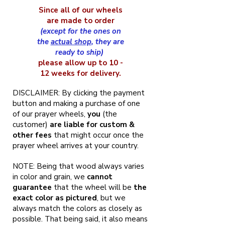
Since all of our wheels
are made to order
(except for the ones on
the
actual shop
, they are
ready to ship)
please allow up to 10 -
12 weeks for delivery.
DISCLAIMER: By clicking the payment
button and making a purchase of one
of our prayer wheels,
you
(the
customer)
are liable for custom &
other fees
that might occur once the
prayer wheel arrives at your country.
NOTE: Being that wood always varies
in color and grain, we
cannot
guarantee
that the wheel will be
the
exact color as pictured
, but we
always match the colors as closely as
possible. That being said, it also means