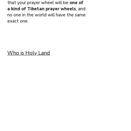
that your prayer wheel will be
one of
a kind of Tibetan prayer wheels
, and
no one in the world will have the same
exact one.
Who is Holy Land
Prayerwheels?
Me, Micha Strauss and me beloved Ayelet
Cohen. We
are both artists living here in Israel and as we
are both following the Buddhist tradition
since 2001. We found ourselves among the
presence of H.E. Garchen Rinpoche in 2008
and from that very moment, ALL we wanted to
do is craft prayerwheels.