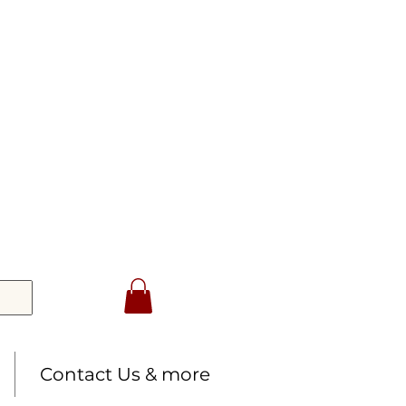
Contact Us & more