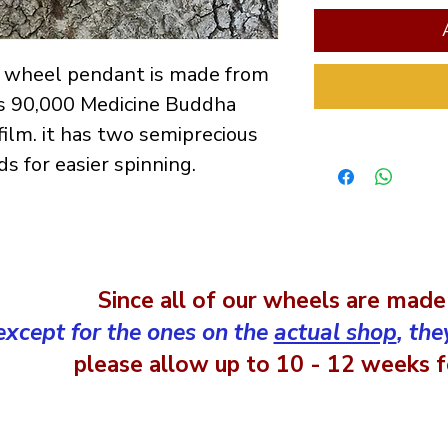
er wheel pendant is made from
s 90,000 Medicine Buddha
film. it has two semiprecious
s for easier spinning.
Since all of our wheels are made
except for the ones on the
actual shop
, the
please allow up to 10 - 12 weeks fo