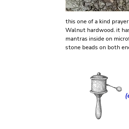
this one of a kind pray
Walnut hardwood. it ha
mantras inside on micro
stone beads on both end
(