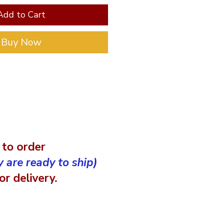
Add to Cart
Buy Now
 to order
y are ready to ship)
r delivery.