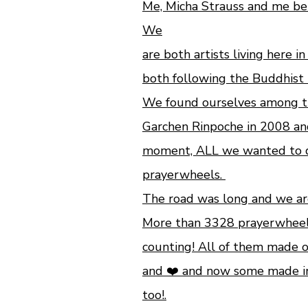
Me, Micha Strauss and me be
We
are both artists living here i
both following the Buddhist 
We found ourselves among th
Garchen Rinpoche in 2008 an
moment, ALL we wanted to do
prayerwheels.
The road was long and we are 
More than 3328 prayerwhee
counting!
All of them made o
and ❤️ and now some made i
too!.