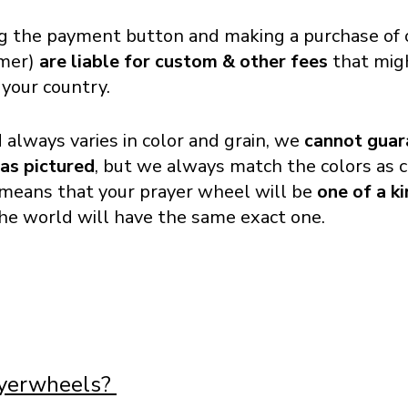
g the payment button and making a purchase of o
omer)
are liable for custom & other fees
that migh
 your country.
always varies in color and grain, we
cannot guar
 as pictured
, but we always match the colors as c
o means that your prayer wheel will be
one of a k
the world will have the same exact one.
ayerwheels?