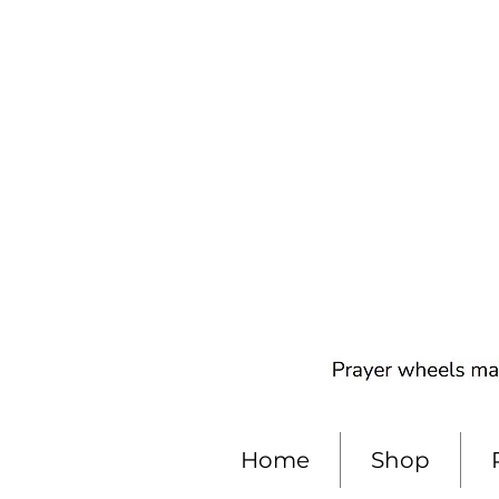
Home
Shop