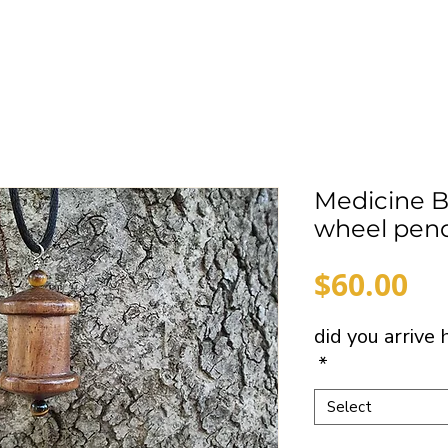
Medicine 
wheel pen
Pr
$60.00
did you arrive
*
Select