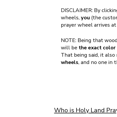
DISCLAIMER: By clickin
wheels,
you
(the cust
prayer wheel arrives at
NOTE: Being that wood 
will be
the exact color
That being said, it als
wheels
, and no one in 
Who is Holy Land Pr