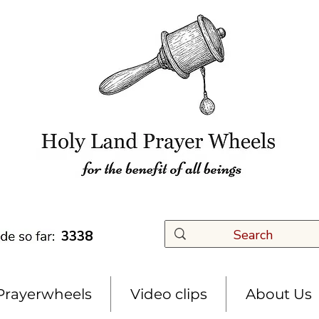
3338
Prayerwheels
Video clips
About Us