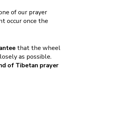
ne of our prayer
t occur once the
antee
that the wheel
losely as possible.
ind of Tibetan prayer