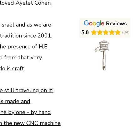
loved Ayelet Cohen.
n Israel and as we are
tradition since 2001.
e presence of H.E.
d from that very
 is craft
still traveling on it!
ls made and
ne by one - by hand
n the new CNC machine