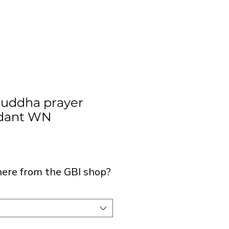
Buddha prayer
dant WN
ice
 here from the GBI shop?