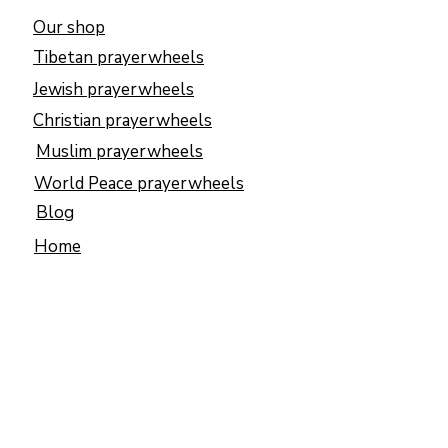
Our shop
Tibetan prayerwheels
Jewish prayerwheels
Christian prayerwheels
Muslim prayerwheels
World Peace prayerwheels
Blog
Home