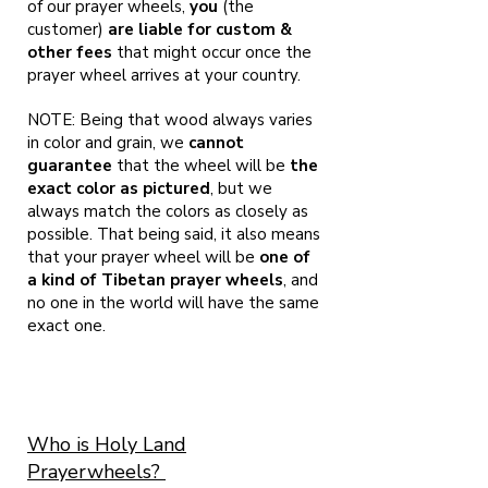
of our prayer wheels,
you
(the
customer)
are liable for custom &
other fees
that might occur once the
prayer wheel arrives at your country.
NOTE: Being that wood always varies
in color and grain, we
cannot
guarantee
that the wheel will be
the
exact color as pictured
, but we
always match the colors as closely as
possible. That being said, it also means
that your prayer wheel will be
one of
a kind of Tibetan prayer wheels
, and
no one in the world will have the same
exact one.
Who is Holy Land
Prayerwheels?