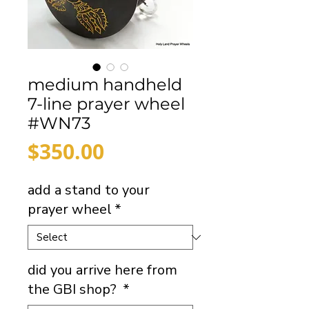
medium handheld
7-line prayer wheel
#WN73
Price
$350.00
add a stand to your
prayer wheel
*
did you arrive here from
the GBI shop?
*