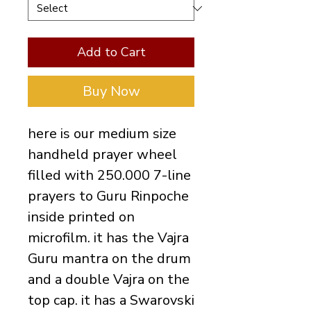
Add to Cart
Buy Now
here is our medium size
handheld prayer wheel
filled with 250.000 7-line
prayers to Guru Rinpoche
inside printed on
microfilm. it has the Vajra
Guru mantra on the drum
and a double Vajra on the
top cap. it has a Swarovski