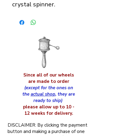
crystal spinner.
Since all of our wheels
are made to order
(except for the ones on
the
actual shop
, they are
ready to ship)
please allow up to 10 -
12 weeks for delivery.
DISCLAIMER: By clicking the payment
button and making a purchase of one