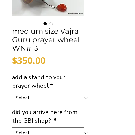
medium size Vajra
Guru prayer wheel
WN#13
Price
$350.00
add a stand to your
prayer wheel
*
did you arrive here from
the GBI shop?
*