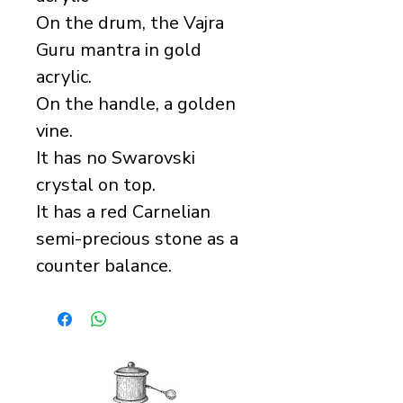
On the drum, the Vajra
Guru mantra in gold
acrylic.
On the handle, a golden
vine.
It has no Swarovski
crystal on top.
It has a red Carnelian
semi-precious stone as a
counter balance.