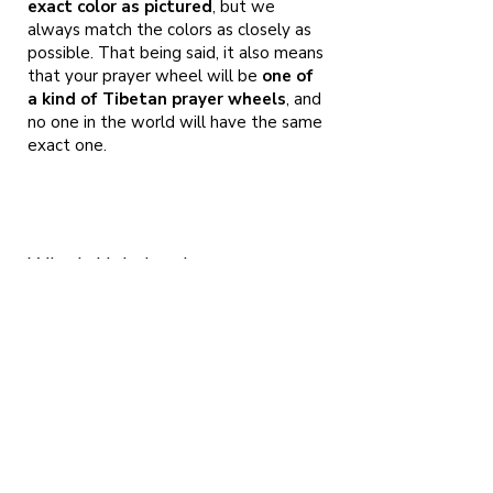
exact color as pictured
, but we
always match the colors as closely as
possible. That being said, it also means
that your prayer wheel will be
one of
a kind of Tibetan prayer wheels
, and
no one in the world will have the same
exact one.
Who is Holy Land
Prayerwheels?
Me, Micha Strauss and me beloved Ayelet
Cohen. We
are both artists living here in Israel and as we
are both following the Buddhist tradition
since 2001. We found ourselves among the
presence of H.E. Garchen Rinpoche in 2008