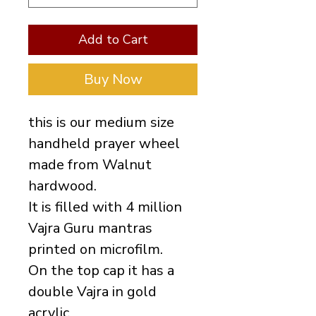
Add to Cart
Buy Now
this is our medium size
handheld prayer wheel
made from Walnut
hardwood.
It is filled with 4 million
Vajra Guru mantras
printed on microfilm.
On the top cap it has a
double Vajra in gold
acrylic