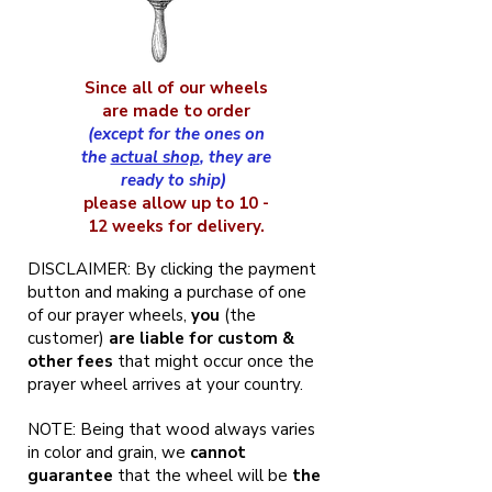
Since all of our wheels
are made to order
(except for the ones on
the
actual shop
, they are
ready to ship)
please allow up to 10 -
12 weeks for delivery.
DISCLAIMER: By clicking the payment
button and making a purchase of one
of our prayer wheels,
you
(the
customer)
are liable for custom &
other fees
that might occur once the
prayer wheel arrives at your country.
NOTE: Being that wood always varies
in color and grain, we
cannot
guarantee
that the wheel will be
the