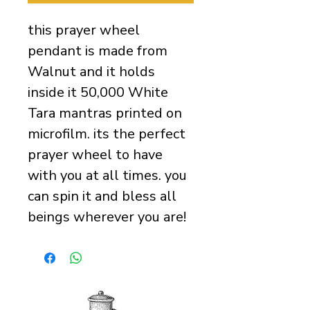
this prayer wheel
pendant is made from
Walnut and it holds
inside it 50,000 White
Tara mantras printed on
microfilm. its the perfect
prayer wheel to have
with you at all times. you
can spin it and bless all
beings wherever you are!