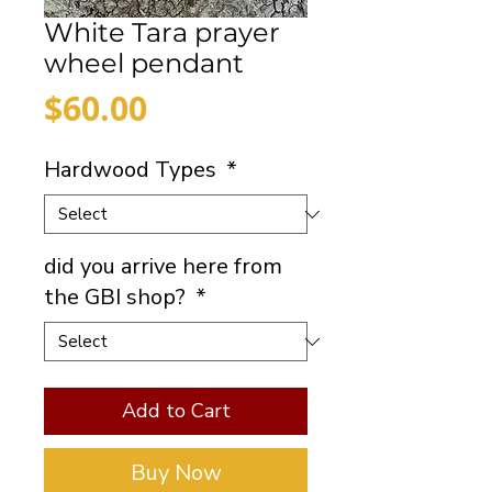
White Tara prayer
wheel pendant
Price
$60.00
Hardwood Types
*
did you arrive here from
the GBI shop?
*
Add to Cart
Buy Now