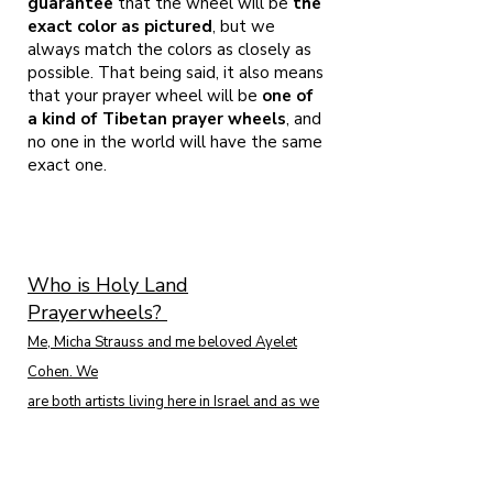
guarantee
that the wheel will be
the
exact color as pictured
, but we
always match the colors as closely as
possible. That being said, it also means
that your prayer wheel will be
one of
a kind of Tibetan prayer wheels
, and
no one in the world will have the same
exact one.
Who is Holy Land
Prayerwheels?
Me, Micha Strauss and me beloved Ayelet
Cohen. We
are both artists living here in Israel and as we
are both following the Buddhist tradition
since 2001. We found ourselves among the
presence of H.E. Garchen Rinpoche in 2008