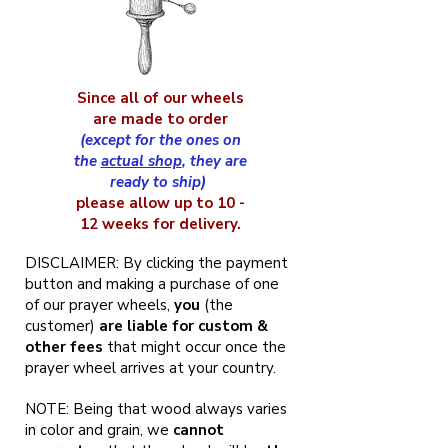
Since all of our wheels
are made to order
(except for the ones on
the
actual shop
, they are
ready to ship)
please allow up to 10 -
12 weeks for delivery.
DISCLAIMER: By clicking the payment
button and making a purchase of one
of our prayer wheels,
you
(the
customer)
are liable for custom &
other fees
that might occur once the
prayer wheel arrives at your country.
NOTE: Being that wood always varies
in color and grain, we
cannot