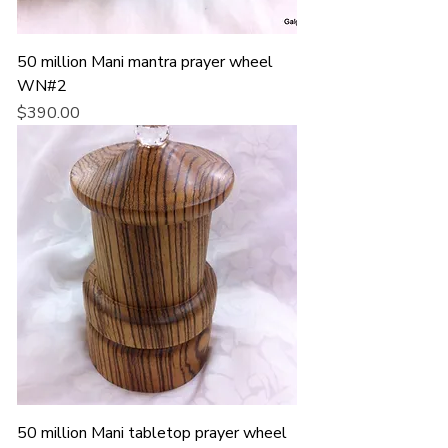
50 million Mani mantra prayer wheel
WN#2
Price
$390.00
50 million Mani tabletop prayer wheel