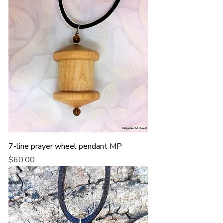
7-line prayer wheel pendant MP
Price
$60.00