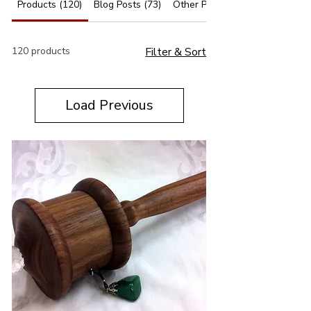
Products (120)
Blog Posts (73)
Other Pages (63)
120 products
Filter & Sort
Load Previous