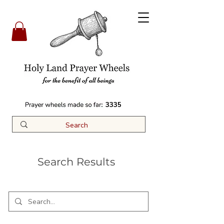
3335
Search Results