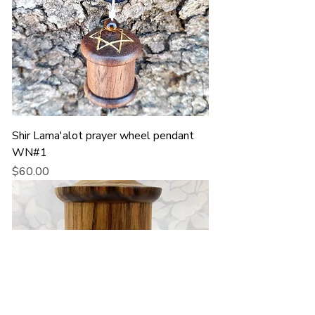
Shir Lama'alot prayer wheel pendant
WN#1
Price
$60.00