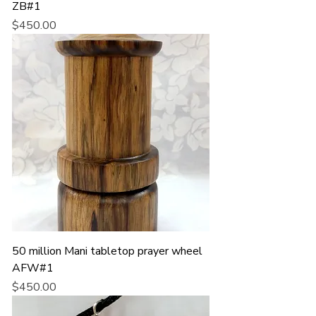
ZB#1
Price
$450.00
50 million Mani tabletop prayer wheel
AFW#1
Price
$450.00