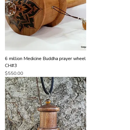
6 million Medicine Buddha prayer wheel
CH#3
Price
$550.00