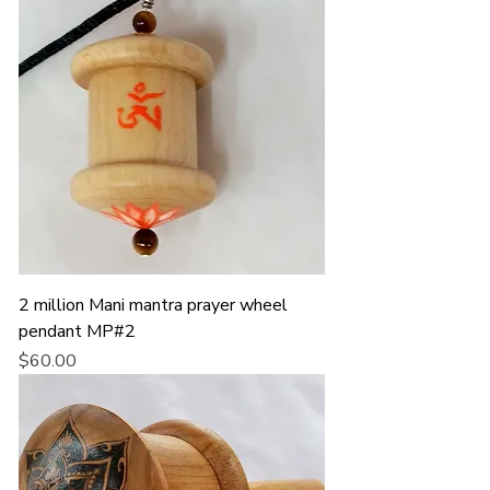
2 million Mani mantra prayer wheel
pendant MP#2
Price
$60.00