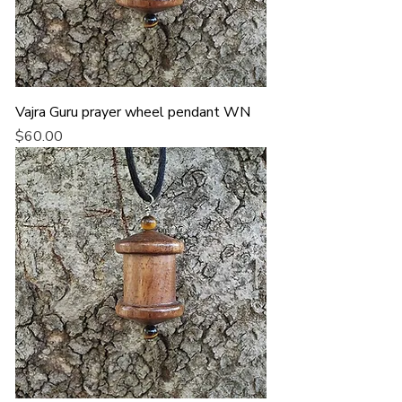
Vajra Guru prayer wheel pendant WN
Price
$60.00