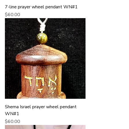
7-line prayer wheel pendant WN#1
Price
$60.00
Shema Israel prayer wheel pendant
WN#1
Price
$60.00