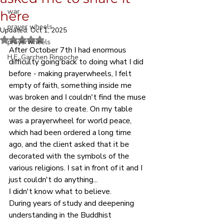
war
here
prayer wheels
Updated:
Oct 1, 2025
Rated NaN out of 5 stars.
prayerwheels
After October 7th I had enormous 
H.E. Garchen Rinpoche
difficulty going back to doing what I did 
before - making prayerwheels, I felt 
empty of faith, something inside me 
was broken and I couldn't find the muse 
or the desire to create. On my table 
was a prayerwheel for world peace, 
which had been ordered a long time 
ago, and the client asked that it be 
decorated with the symbols of the 
various religions. I sat in front of it and I 
just couldn't do anything...
I didn't know what to believe.
During years of study and deepening 
understanding in the Buddhist 