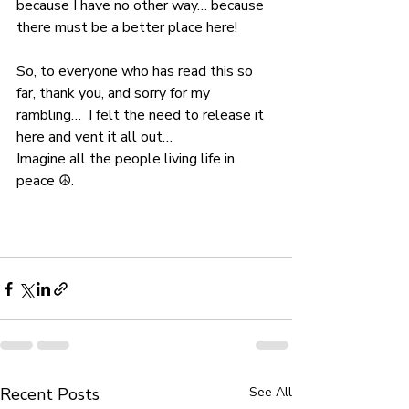
because I have no other way… because 
there must be a better place here!
So, to everyone who has read this so 
far, thank you, and sorry for my 
rambling…  I felt the need to release it 
here and vent it all out…
Imagine all the people living life in 
peace ☮.
Recent Posts
See All