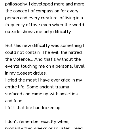
philosophy, I developed more and more 
the concept of compassion for every 
person and every creature, of living in a 
frequency of love even when the world 
outside shows me only difficulty…
But this new difficulty was something I 
could not contain. The evil, the hatred, 
the violence… And that's without the 
events touching me on a personal level, 
in my closest circles.
I cried the most I have ever cried in my 
entire life. Some ancient trauma 
surfaced and came up with anxieties 
and fears.
I felt that life had frozen up.
I don't remember exactly when, 
probably two weeks or so later, I read 