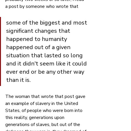
a post by someone who wrote that 
some of the biggest and most 
significant changes that 
happened to humanity 
happened out of a given 
situation that lasted so long 
and it didn't seem like it could 
ever end or be any other way 
than it is.
The woman that wrote that post gave 
an example of slavery in the United 
States, of people who were born into 
this reality, generations upon 
generations of slaves, but out of the 