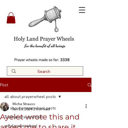
3338
Post
all about prayerwheel posts
Micha Strauss
all about prayerwheel posts
Jan 19, 2024
2 min read
Ayelet wrote this and
Tibetan prayerwheel
asked me to share it
wind prayerwheel