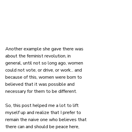
Another example she gave there was 
about the feminist revolution, in 
general, until not so long ago, women 
could not vote, or drive, or work... and 
because of this, women were born to 
believed that it was possible and 
necessary for them to be different.
So, this post helped me a lot to lift 
myself up and realize that I prefer to 
remain the naive one who believes that 
there can and should be peace here, 