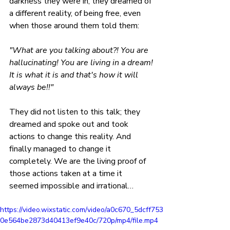
darkness they were in, they dreamed of 
a different reality, of being free, even 
when those around them told them: 
"What are you talking about?! You are 
hallucinating! You are living in a dream! 
It is what it is and that's how it will 
always be!!" 
They did not listen to this talk; they 
dreamed and spoke out and took 
actions to change this reality. And 
finally managed to change it 
completely. We are the living proof of 
those actions taken at a time it 
seemed impossible and irrational…
https://video.wixstatic.com/video/a0c670_5dcff753
0e564be2873d40413ef9e40c/720p/mp4/file.mp4