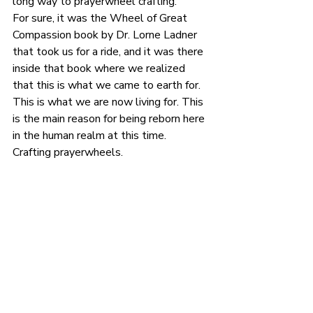
long way to prayerwheel crafting.
For sure, it was the Wheel of Great 
Compassion book by Dr. Lorne Ladner 
that took us for a ride, and it was there 
inside that book where we realized 
that this is what we came to earth for. 
This is what we are now living for. This 
is the main reason for being reborn here 
in the human realm at this time.
Crafting prayerwheels.