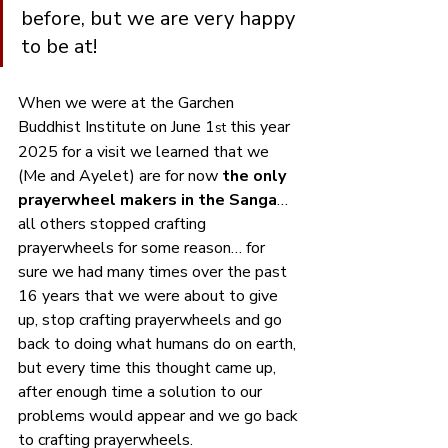
before, but we are very happy 
to be at!
When we were at the Garchen 
Buddhist Institute on June 1
 this year 
st
2025 for a visit we learned that we 
(Me and Ayelet) are for now
 the only 
prayerwheel makers in the Sanga
… 
all others stopped crafting 
prayerwheels for some reason… for 
sure we had many times over the past 
16 years that we were about to give 
up, stop crafting prayerwheels and go 
back to doing what humans do on earth, 
but every time this thought came up, 
after enough time a solution to our 
problems would appear and we go back 
to crafting prayerwheels. 