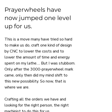
Prayerwheels have 
now jumped one level 
up for us.
This is a move many have tried so hard 
to make us do, craft one kind of design 
by CNC to lower the costs and to 
lower the amount of time and energy 
spent on my lathe…. But I was stubborn.
Only after the 3000-prayerwheel mark 
came, only then did my mind shift to 
this new possibility. So now, that is 
where we are.
Crafting all the orders we have and 
looking for the right person, the right 
machinist to do this for us.