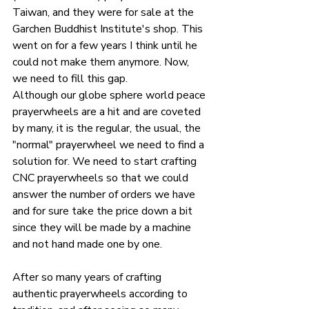
Taiwan, and they were for sale at the 
Garchen Buddhist Institute's shop. This 
went on for a few years I think until he 
could not make them anymore. Now, 
we need to fill this gap.
Although our globe sphere world peace 
prayerwheels are a hit and are coveted 
by many, it is the regular, the usual, the 
"normal" prayerwheel we need to find a 
solution for. We need to start crafting 
CNC prayerwheels so that we could 
answer the number of orders we have 
and for sure take the price down a bit 
since they will be made by a machine 
and not hand made one by one.
After so many years of crafting 
authentic prayerwheels according to 