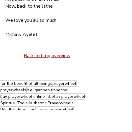
Now, back to the lathe!
We love you all so much
Micha & Ayelet
Back to blog overview
for the benefit of all beings
prayerwheel
prayerwheels
h.e. garchen rinpoche
buy prayerwheel online
Tibetan prayerwheel
Spiritual Tools
Authentic Prayerwheels
Buddhist Practices
classic prayerwheel
Tibetan prayerwheel