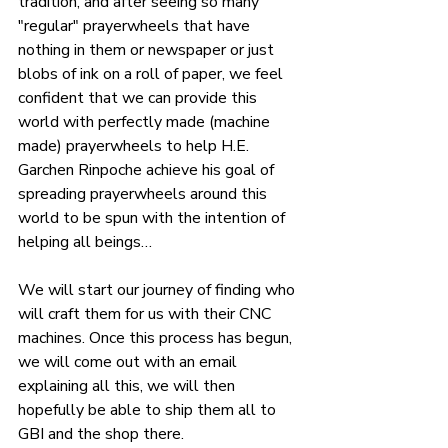
tradition, and after seeing so many 
"regular" prayerwheels that have 
nothing in them or newspaper or just 
blobs of ink on a roll of paper, we feel 
confident that we can provide this 
world with perfectly made (machine 
made) prayerwheels to help H.E. 
Garchen Rinpoche achieve his goal of 
spreading prayerwheels around this 
world to be spun with the intention of 
helping all beings…
We will start our journey of finding who 
will craft them for us with their CNC 
machines. Once this process has begun, 
we will come out with an email 
explaining all this, we will then 
hopefully be able to ship them all to 
GBI and the shop there.