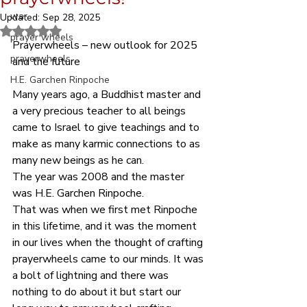
war
Updated:
Sep 28, 2025
Rated NaN out of 5 stars.
prayer wheels
Prayerwheels – new outlook for 2025 
prayerwheels
and the future      
H.E. Garchen Rinpoche
Many years ago, a Buddhist master and 
a very precious teacher to all beings 
came to Israel to give teachings and to 
make as many karmic connections to as 
many new beings as he can.
The year was 2008 and the master 
was H.E. Garchen Rinpoche.
That was when we first met Rinpoche 
in this lifetime, and it was the moment 
in our lives when the thought of crafting 
prayerwheels came to our minds. It was 
a bolt of lightning and there was 
nothing to do about it but start our 