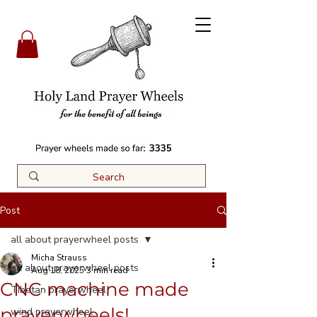
3335
Post
all about prayerwheel posts
Micha Strauss
all about prayerwheel posts
Aug 18, 2025
3 min read
CNC machine made
Tibetan prayerwheel
prayerwheels!
wind prayerwheel