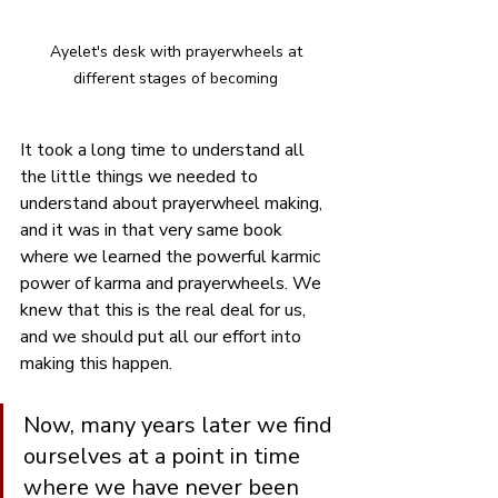
Ayelet's desk with prayerwheels at 
different stages of becoming 
It took a long time to understand all 
the little things we needed to 
understand about prayerwheel making, 
and it was in that very same book 
where we learned the powerful karmic 
power of karma and prayerwheels. We 
knew that this is the real deal for us, 
and we should put all our effort into 
making this happen.
Now, many years later we find 
ourselves at a point in time 
where we have never been 