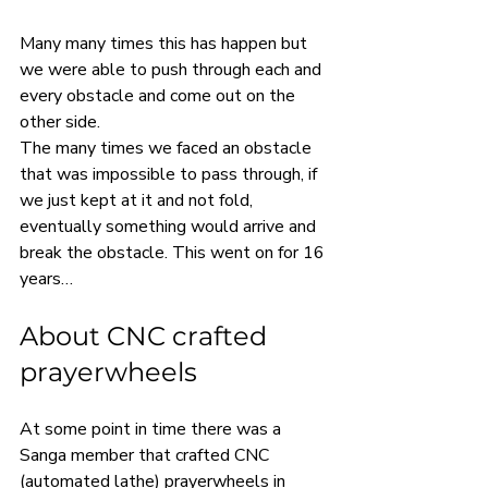
Many many times this has happen but 
we were able to push through each and 
every obstacle and come out on the 
other side.
The many times we faced an obstacle 
that was impossible to pass through, if 
we just kept at it and not fold, 
eventually something would arrive and 
break the obstacle. This went on for 16 
years…
About CNC crafted 
prayerwheels
At some point in time there was a 
Sanga member that crafted CNC 
(automated lathe) prayerwheels in 