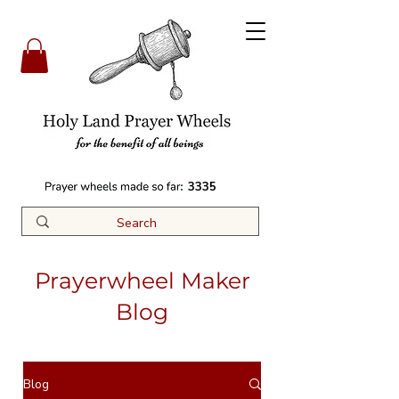
3335
Prayerwheel Maker
Blog
Blog