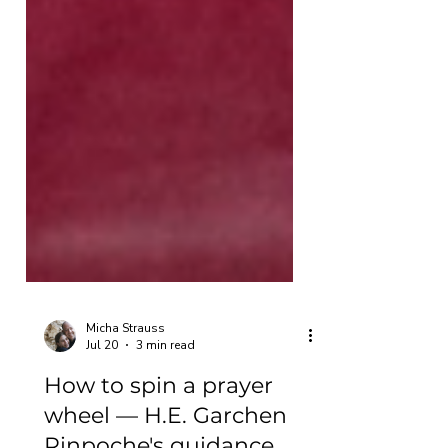
Micha Strauss
Jul 20
3 min read