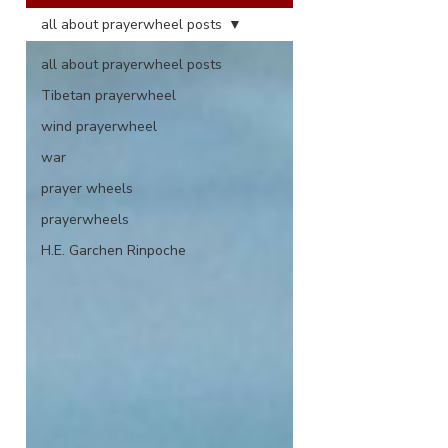
all about prayerwheel posts
all about prayerwheel posts
Tibetan prayerwheel
wind prayerwheel
war
prayer wheels
prayerwheels
H.E. Garchen Rinpoche