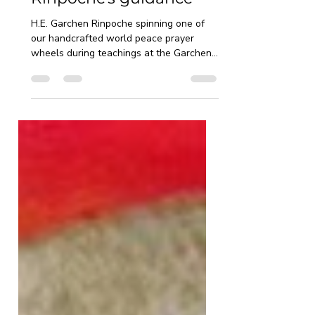
How to spin a prayer
wheel — H.E. Garchen
Rinpoche's guidance
H.E. Garchen Rinpoche spinning one of
our handcrafted world peace prayer
wheels during teachings at the Garchen
Buddhist Institute Many people who
receive a prayer wheel for the first time
ask the same question — am I doing this
correctly? Here is what H.E. Garchen
Rinpoche himself teaches. Choose the
right size Rinpoche is clear on this: "The
size of the prayer wheel is ideally
moderate — if it is too large, it is
sometimes inconvenient to turn, and if it
is too small, it is