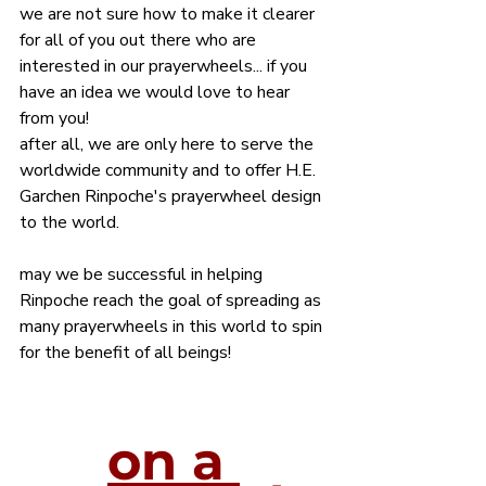
we are not sure how to make it clearer 
for all of you out there who are 
interested in our prayerwheels... if you 
have an idea we would love to hear 
from you!
after all, we are only here to serve the 
worldwide community and to offer H.E. 
Garchen Rinpoche's prayerwheel design 
to the world.
may we be successful in helping 
Rinpoche reach the goal of spreading as 
many prayerwheels in this world to spin 
for the benefit of all beings!
on a 