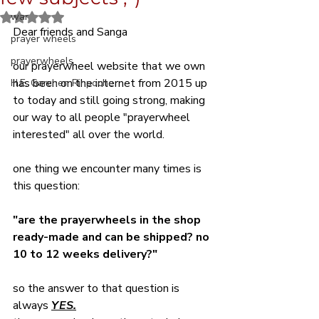
war
Rated NaN out of 5 stars.
Dear friends and Sanga
prayer wheels
prayerwheels
our prayerwheel website that we own 
has been on the internet from 2015 up 
H.E. Garchen Rinpoche
to today and still going strong, making 
our way to all people "prayerwheel 
interested" all over the world.
one thing we encounter many times is 
this question:
"are the prayerwheels in the shop 
ready-made and can be shipped? no 
10 to 12 weeks delivery?"
so the answer to that question is 
always 
YES.