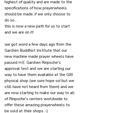
highest of quality and are made to the 
specifications of how prayerwheels 
should be made, if we only choose to 
do so...
this is now a new path for us to start 
and we are on it!
we got word a few days ago from the 
Garchen Buddhist Institute that our 
new machine made prayer wheels have 
passed H.E. Garchen Rinpoche's 
approval test and we are starting our 
way to have them available at the GBI 
physical shop (we sure hope so! but we 
still have not heard from them) and we 
are now starting to make our way to all 
of Rinpoche's centers worldwide to 
offer these amazing prayerwheels to 
be sold at their shops :-)