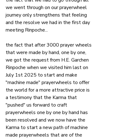
the fact that we had to go through all 
we went through on our prayerwheel 
journey only strengthens that feeling 
and the resolve we had in the first day 
meeting Rinpoche...
the fact that after 3000 prayer wheels 
that were made by hand, one by one, 
we got the request from H.E. Garchen 
Rinpoche when we visited him last on 
July 1st 2025 to start and make 
"machine made" prayerwheels to offer 
the world for a more attractive price is 
a testimony that the Karma that 
"pushed" us forward to craft 
prayerwheels one by one by hand has 
been resolved and we now have the 
Karma to start a new path of machine 
made prayerwheels that are of the 