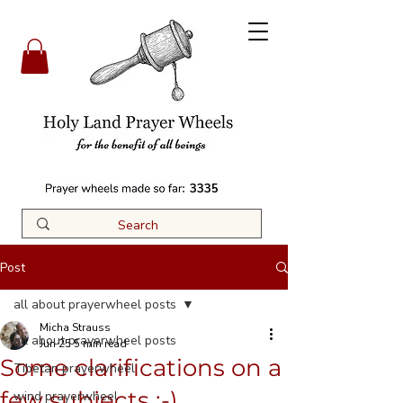
3335
Post
all about prayerwheel posts
Micha Strauss
all about prayerwheel posts
Jun 25
5 min read
Some clarifications on a
Tibetan prayerwheel
few subjects ;-)
wind prayerwheel