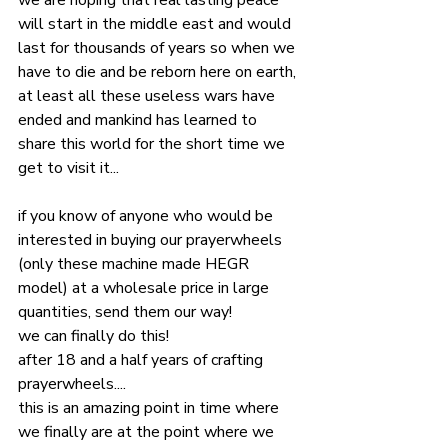
we are hoping that real lasting peace 
will start in the middle east and would 
last for thousands of years so when we 
have to die and be reborn here on earth, 
at least all these useless wars have 
ended and mankind has learned to 
share this world for the short time we 
get to visit it...
if you know of anyone who would be 
interested in buying our prayerwheels 
(only these machine made HEGR 
model) at a wholesale price in large 
quantities, send them our way!
we can finally do this!
after 18 and a half years of crafting 
prayerwheels....
this is an amazing point in time where 
we finally are at the point where we 