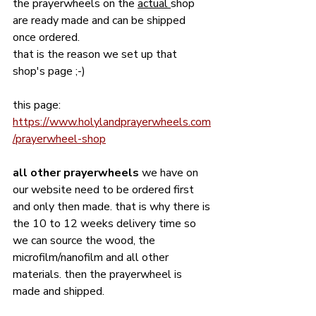
the prayerwheels on the 
actual 
shop 
are ready made and can be shipped 
once ordered. 
that is the reason we set up that 
shop's page ;-)
this page:
https://www.holylandprayerwheels.com
/prayerwheel-shop
all other prayerwheels 
we have on 
our website need to be ordered first 
and only then made. that is why there is 
the 10 to 12 weeks delivery time so 
we can source the wood, the 
microfilm/nanofilm and all other 
materials. then the prayerwheel is 
made and shipped. 