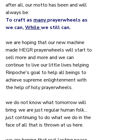
after all, our motto has been and will 
always be:
To craft as 
many 
prayerwheels as 
we can, 
While 
we still can.
we are hoping that our new machine 
made HEGR prayerwheels will start to 
sell more and more and we can 
continue to live our little lives helping 
Rinpoche's goal to help all beings to 
achieve supreme enlightenment with 
the help of holy prayerwheels.
we do not know what tomorrow will 
bring. we are just regular human folk... 
just continuing to do what we do in the 
face of all that is thrown at us here. 