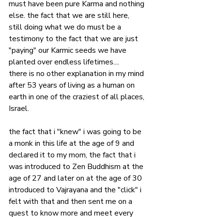
must have been pure Karma and nothing 
else. the fact that we are still here, 
still doing what we do must be a 
testimony to the fact that we are just 
"paying" our Karmic seeds we have 
planted over endless lifetimes....
there is no other explanation in my mind 
after 53 years of living as a human on 
earth in one of the craziest of all places, 
Israel.
the fact that i "knew" i was going to be 
a monk in this life at the age of 9 and 
declared it to my mom, the fact that i 
was introduced to Zen Buddhism at the 
age of 27 and later on at the age of 30 
introduced to Vajrayana and the "click" i 
felt with that and then sent me on a 
quest to know more and meet every 