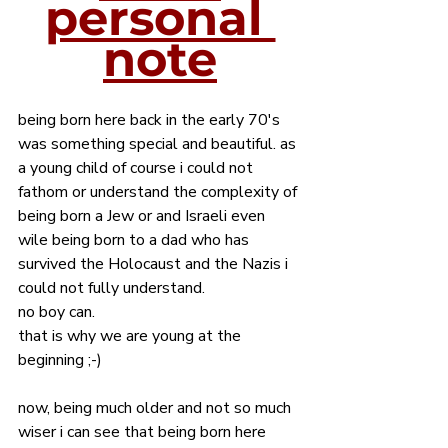
personal 
note
being born here back in the early 70's 
was something special and beautiful. as 
a young child of course i could not 
fathom or understand the complexity of 
being born a Jew or and Israeli even 
wile being born to a dad who has 
survived the Holocaust and the Nazis i 
could not fully understand. 
no boy can. 
that is why we are young at the 
beginning ;-) 
now, being much older and not so much 
wiser i can see that being born here 