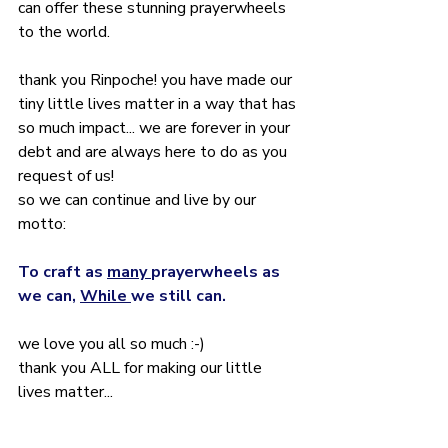
can offer these stunning prayerwheels 
to the world.
thank you Rinpoche! you have made our 
tiny little lives matter in a way that has 
so much impact... we are forever in your 
debt and are always here to do as you 
request of us!
so we can continue and live by our 
motto:
To craft as 
many 
prayerwheels as 
we can, 
While 
we still can.
we love you all so much :-)
thank you ALL for making our little 
lives matter... 