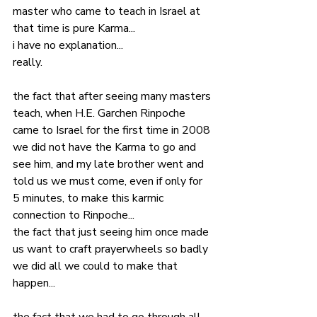
master who came to teach in Israel at 
that time is pure Karma... 
i have no explanation... 
really. 
the fact that after seeing many masters 
teach, when H.E. Garchen Rinpoche 
came to Israel for the first time in 2008 
we did not have the Karma to go and 
see him, and my late brother went and 
told us we must come, even if only for 
5 minutes, to make this karmic 
connection to Rinpoche...
the fact that just seeing him once made 
us want to craft prayerwheels so badly 
we did all we could to make that 
happen...