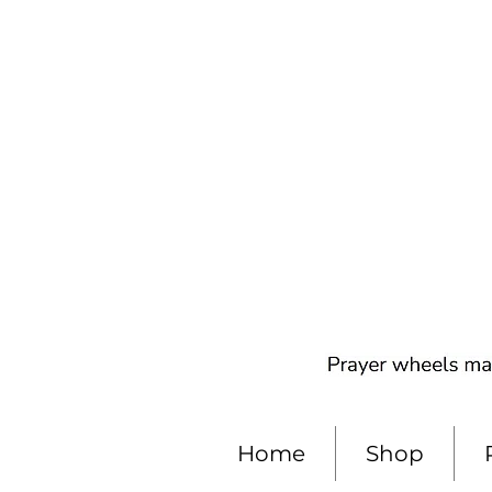
Home
Shop