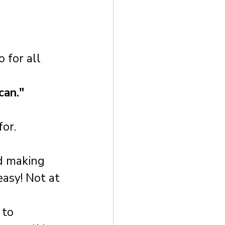
 for all 
can."
for.
d making 
asy! Not at 
to 