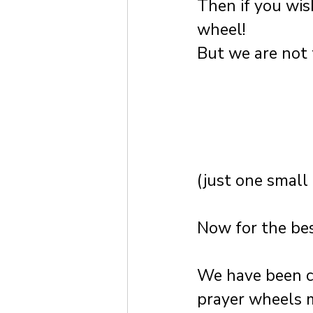
Then if you wis
wheel!
But we are not 
(just one small 
Now for the bes
We have been cr
prayer wheels 