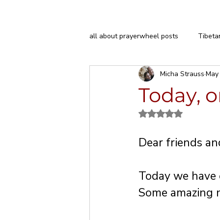
all about prayerwheel posts
Tibeta
Micha Strauss
May
H.E. Garchen Rinpoche
Today, o
Rated NaN out of 5
Dear friends an
Today we have o
Some amazing n