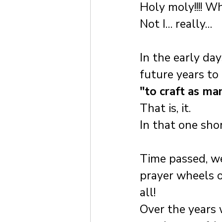
Holy moly!!!! W
Not I… really…
In the early da
future years to
"to craft as ma
That is, it. 
In that one sho
Time passed, we
prayer wheels o
all!
Over the years