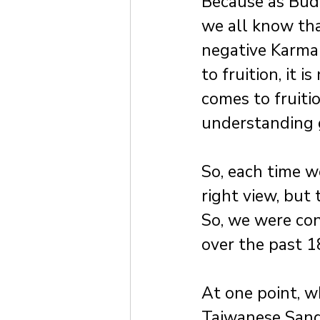
Because as Budd
we all know tha
negative Karma 
to fruition, it 
comes to fruitio
understanding g
So, each time w
right view, but
So, we were con
over the past 1
At one point, 
Taiwanese Sanga