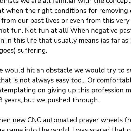
hists we are all familiar with the concept
t when the right conditions for removing 
from our past lives or even from this very 
is not fun. Not fun at all! When negative pa
n in this life that usually means (as far as 
oes) suffering.
e would hit an obstacle we would try to see
 that is not always easy too… Or comfortab
templating on giving up this profession m
8 years, but we pushed through.
when new CNC automated prayer wheels fr
 came into the world, I was scared that o