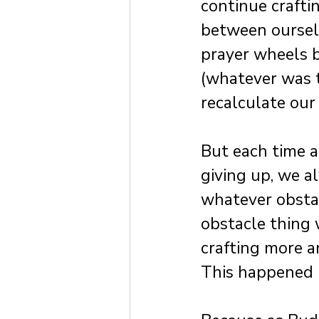
continue crafti
between ourselv
prayer wheels b
(whatever was t
recalculate our
But each time 
giving up, we 
whatever obstac
obstacle thing
crafting more a
This happened 