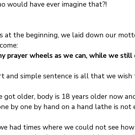
ho would have ever imagine that?! 
ys at the beginning, we laid down our motto
 come: 
ny prayer wheels as we can, while we still 
rt and simple sentence is all that we wish 
 got older, body is 18 years older now an
ne by one by hand on a hand lathe is not e
 we had times where we could not see how 