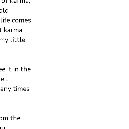
 of Karma, 
old 
life comes 
st karma 
my little 
 it in the 
le…
any times 
om the 
ur 