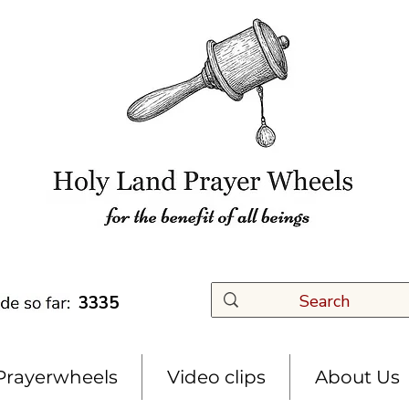
3335
Prayerwheels
Video clips
About Us