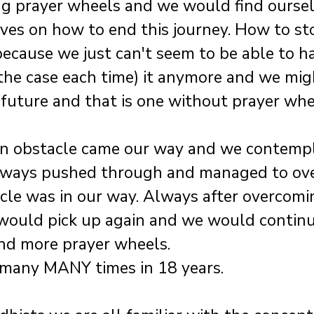
ng prayer wheels and we would find oursel
es on how to end this journey. How to sto
ecause we just can't seem to be able to h
he case each time) it anymore and we mig
 future and that is one without prayer wh
an obstacle came our way and we contemp
always pushed through and managed to ov
le was in our way. Always after overcomi
 would pick up again and we would contin
nd more prayer wheels.
many MANY times in 18 years.