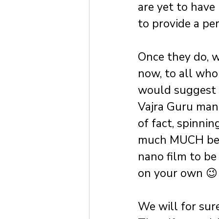
are yet to have
to provide a pe
Once they do, w
now, to all who
would suggest go
Vajra Guru mant
of fact, spinnin
much MUCH bett
nano film to be
on your own 😉
We will for sur