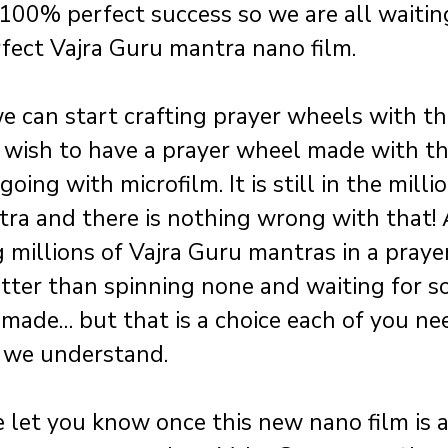
 100% perfect success so we are all waitin
rfect Vajra Guru mantra nano film.
e can start crafting prayer wheels with this
 wish to have a prayer wheel made with thi
ing with microfilm. It is still in the millio
ra and there is nothing wrong with that! 
g millions of Vajra Guru mantras in a praye
er than spinning none and waiting for s
 made… but that is a choice each of you ne
 we understand.
e let you know once this new nano film is a