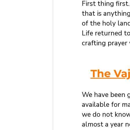
First thing firs
that is anythin
of the holy lan
Life returned to
crafting prayer
The Va
We have been g
available for m
we do not know
almost a year n