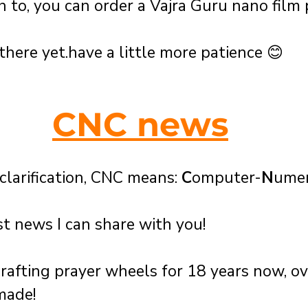
h to, you can order a Vajra Guru nano film 
there yet.have a little more patience 😊 
CNC news
clarification, CNC means: 
C
omputer-
N
umer
t news I can share with you!
afting prayer wheels for 18 years now, o
made! 