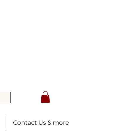
Contact Us & more