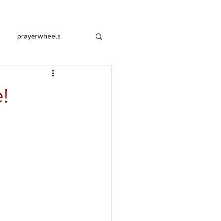
prayerwheels
!