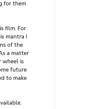
g for them 
 film. For 
s mantra I 
ns of the 
As a matter 
r wheel is 
ome future 
ed to make 
vailable. 