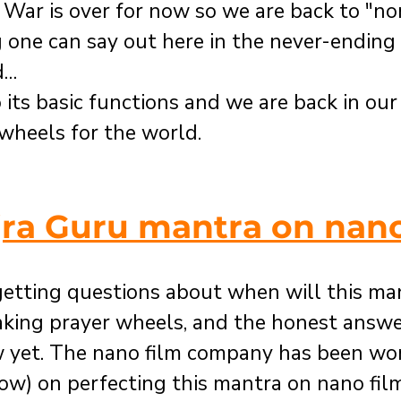
t. War is over for now so we are back to "nor
g one can say out here in the never-ending
d…
 its basic functions and we are back in our
 wheels for the world.
jra Guru mantra on nano
etting questions about when will this man
aking prayer wheels, and the honest answer
 yet. The nano film company has been work
ow) on perfecting this mantra on nano fil