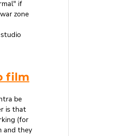
mal" if 
 war zone 
 studio 
 film
tra be 
 is that 
ing (for 
m and they 