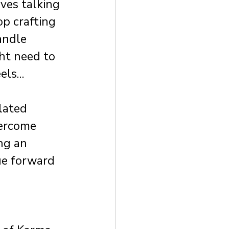
ves talking 
p crafting 
andle 
ht need to 
eels…
lated 
ercome 
ng an 
ue forward 