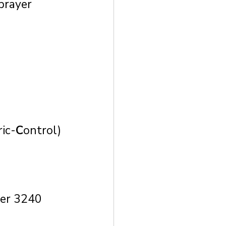
prayer 
ic-
C
ontrol)
ver 3240 