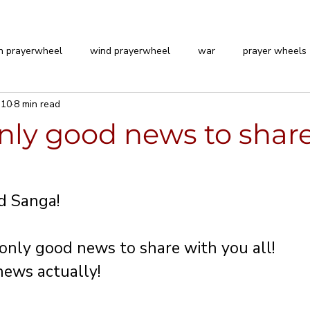
n prayerwheel
wind prayerwheel
war
prayer wheels
 10
8 min read
nly good news to share
 stars.
d Sanga!
nly good news to share with you all!
ews actually!