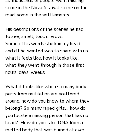
as thousands of people went missing... 
some in the Nova festival, some on the 
road, some in the settlements... 
His descriptions of the scenes he had 
to see, smell, touch... wow...
Some of his words stuck in my head... 
and all he wanted was to share with us 
what it feels like, how it looks like, 
what they went through in those first 
hours, days, weeks...
What it looks like when so many body 
parts from mutilation are scattered 
around, how do you know to whom they 
belong? So many raped girls...  how do 
you locate a missing person that has no 
head?  How do you take DNA from a 
melted body that was burned at over 