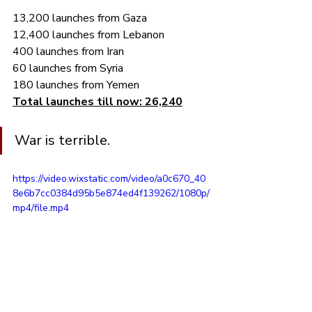
13,200 launches from Gaza
12,400 launches from Lebanon
400 launches from Iran
60 launches from Syria
180 launches from Yemen
Total launches till now: 26,240
War is terrible.
https://video.wixstatic.com/video/a0c670_40
8e6b7cc0384d95b5e874ed4f139262/1080p/
mp4/file.mp4