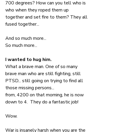
700 degrees? How can you tell who is 
who when they roped them up 
together and set fire to them? They all 
fused together...  
And so much more... 
So much more... 
I wanted to hug him. 
What a brave man. One of so many 
brave man who are still fighting, still 
PTSD... still going on trying to find all 
those missing persons... 
from, 4200 on that morning, he is now 
down to 4.  They do a fantastic job! 
Wow.
War is insanely harsh when you are the 