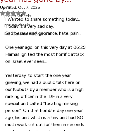
war
Updated:
Oct 7, 2025
Rated NaN out of 5 stars.
prayer wheels
I wanted to share something today... 
prayerwheels
Today is a very sad day.
Sad because of ignorance, hate, pain...
H.E. Garchen Rinpoche
One year ago, on this very day at 06:29 
Hamas ignited the most horrific attack 
on Israel ever seen...
Yesterday, to start the one year 
grieving, we had a public talk here on 
our Kibbutz by a member who is a high 
ranking officer in the IDF in a very 
special unit called "locating missing 
person". On that horrible day one year 
ago, his unit which is a tiny unit had SO 
much work cut out for them in seconds 