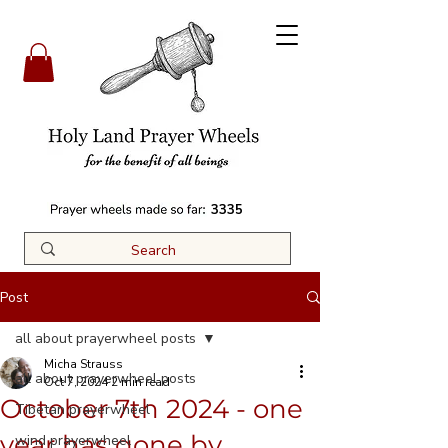
3335
Post
all about prayerwheel posts
Micha Strauss
all about prayerwheel posts
Oct 7, 2024
2 min read
October 7th 2024 - one
Tibetan prayerwheel
year has gone by....
wind prayerwheel