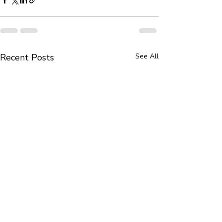
Recent Posts
See All