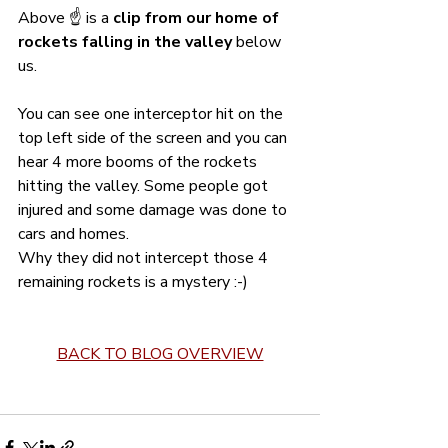
Above ☝️ is a 
clip from our home of 
rockets falling in the valley
 below 
us. 
You can see one interceptor hit on the 
top left side of the screen and you can 
hear 4 more booms of the rockets 
hitting the valley. Some people got 
injured and some damage was done to 
cars and homes.
Why they did not intercept those 4 
remaining rockets is a mystery :-) 
BACK TO BLOG OVERVIEW