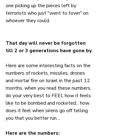
one picking up the pieces left by 
terrorists who just "went to town" on 
whoever they could.
That day will never be forgotten 
till 2 or 3 generations have gone by. 
Here are some interesting facts on the 
numbers of rockets, missiles, drones 
and mortar fire on Israel in the past 12 
months, when you read these numbers, 
do your very best to FEEL how it feels 
like to be bombed and rocketed... how 
does it feel when sirens go off telling 
you that you better run....
Here are the numbers: